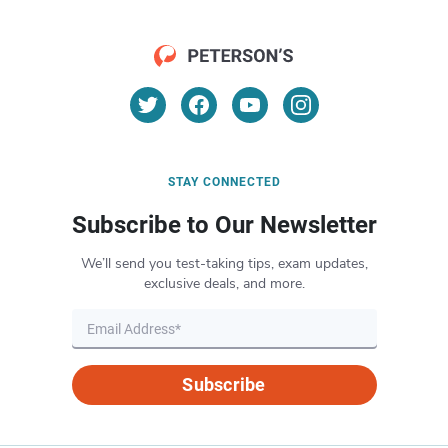
STAY CONNECTED
Subscribe to Our Newsletter
We’ll send you test-taking tips, exam updates,
exclusive deals, and more.
Subscribe