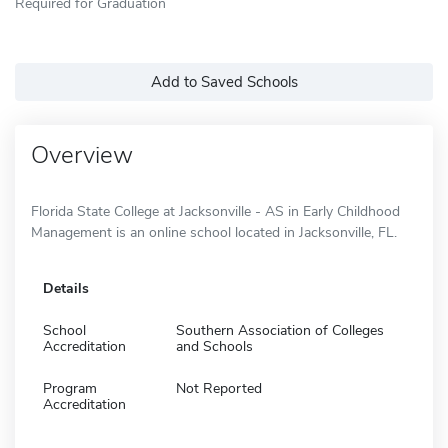
Required for Graduation
Add to Saved Schools
Overview
Florida State College at Jacksonville - AS in Early Childhood
Management is an online school located in Jacksonville, FL.
Details
School
Southern Association of Colleges
Accreditation
and Schools
Program
Not Reported
Accreditation