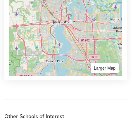
Larger Map
Other Schools of Interest