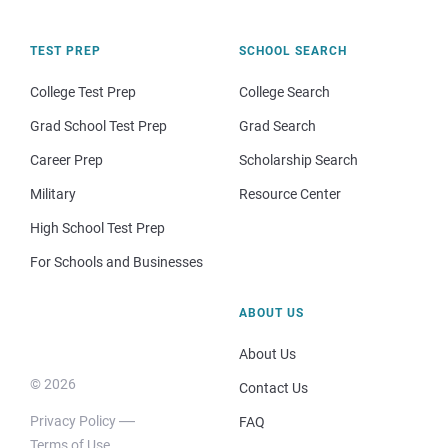
TEST PREP
SCHOOL SEARCH
College Test Prep
College Search
Grad School Test Prep
Grad Search
Career Prep
Scholarship Search
Military
Resource Center
High School Test Prep
For Schools and Businesses
ABOUT US
About Us
© 2026
Contact Us
Privacy Policy
FAQ
Terms of Use