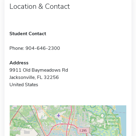
Location & Contact
Student Contact
Phone: 904-646-2300
Address
9911 Old Baymeadows Rd
Jacksonville, FL 32256
United States