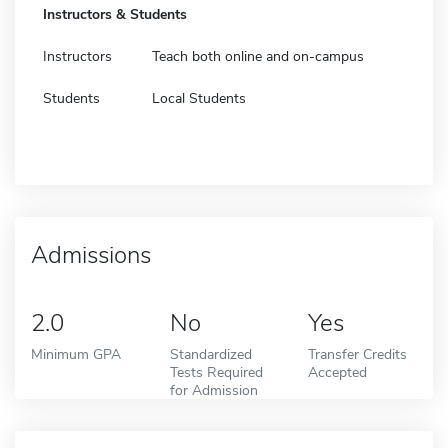
Instructors & Students
Instructors
Teach both online and on-campus
Students
Local Students
Admissions
2.0
No
Yes
Minimum GPA
Standardized
Transfer Credits
Tests Required
Accepted
for Admission