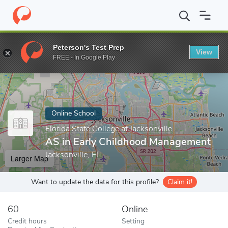
Home
Online Schools
Florida State College at Jacksonville
AS i
Peterson's Test Prep
View
Enter a keyword
FREE - In Google Play
Online School
Florida State College at Jacksonville
AS in Early Childhood Management
Jacksonville, FL
Larger Map
Want to update the data for this profile?
Claim it!
60
Online
Credit hours
Setting