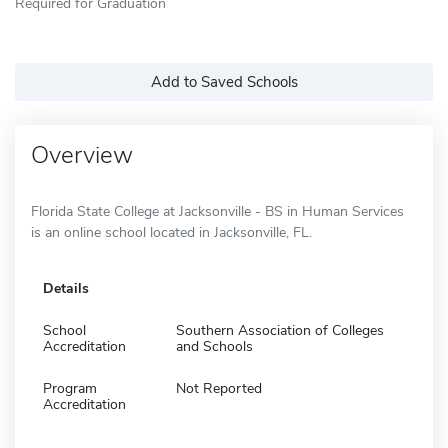
Required for Graduation
Add to Saved Schools
Overview
Florida State College at Jacksonville - BS in Human Services
is an online school located in Jacksonville, FL.
Details
School
Southern Association of Colleges
Accreditation
and Schools
Program
Not Reported
Accreditation