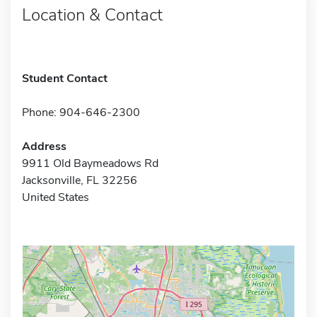
Location & Contact
Student Contact
Phone: 904-646-2300
Address
9911 Old Baymeadows Rd
Jacksonville, FL 32256
United States