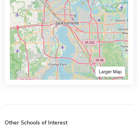
Larger Map
Other Schools of Interest