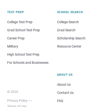
TEST PREP
SCHOOL SEARCH
College Test Prep
College Search
Grad School Test Prep
Grad Search
Career Prep
Scholarship Search
Military
Resource Center
High School Test Prep
For Schools and Businesses
ABOUT US
About Us
© 2026
Contact Us
Privacy Policy
FAQ
Terms of Use