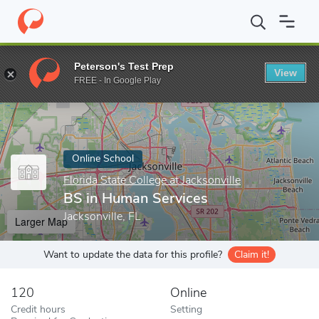
Home
Online Schools
Florida State College at Jacksonville
BS i
Peterson's Test Prep
View
Enter a keyword
FREE - In Google Play
Online School
Florida State College at Jacksonville
BS in Human Services
Jacksonville, FL
Larger Map
Want to update the data for this profile?
Claim it!
120
Online
Credit hours
Setting