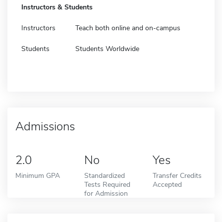
Instructors & Students
Instructors
Teach both online and on-campus
Students
Students Worldwide
Admissions
2.0
No
Yes
Minimum GPA
Standardized
Transfer Credits
Tests Required
Accepted
for Admission