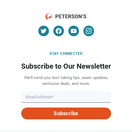
STAY CONNECTED
Subscribe to Our Newsletter
We’ll send you test-taking tips, exam updates,
exclusive deals, and more.
Subscribe