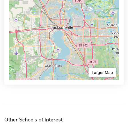
Larger Map
Other Schools of Interest