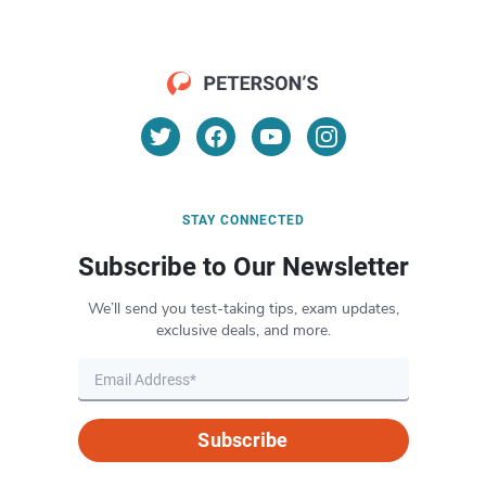
STAY CONNECTED
Subscribe to Our Newsletter
We’ll send you test-taking tips, exam updates,
exclusive deals, and more.
Subscribe