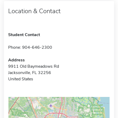
Location & Contact
Student Contact
Phone: 904-646-2300
Address
9911 Old Baymeadows Rd
Jacksonville, FL 32256
United States