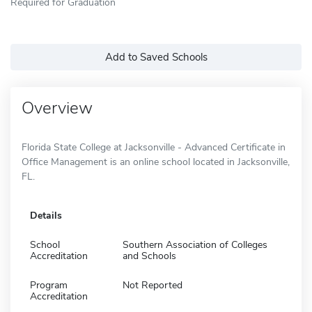
Required for Graduation
Add to Saved Schools
Overview
Florida State College at Jacksonville - Advanced Certificate in
Office Management is an online school located in Jacksonville,
FL.
Details
School
Southern Association of Colleges
Accreditation
and Schools
Program
Not Reported
Accreditation