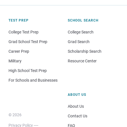
TEST PREP
SCHOOL SEARCH
College Test Prep
College Search
Grad School Test Prep
Grad Search
Career Prep
Scholarship Search
Military
Resource Center
High School Test Prep
For Schools and Businesses
ABOUT US
About Us
© 2026
Contact Us
Privacy Policy
FAQ