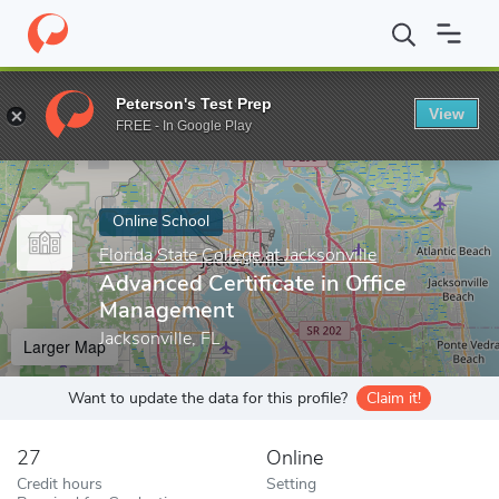
Home
Online Schools
Florida State College at Jacksonville
Adva
Peterson's Test Prep
View
Enter a keyword
FREE - In Google Play
Online School
Florida State College at Jacksonville
Advanced Certificate in Office
Management
Jacksonville, FL
Larger Map
Want to update the data for this profile?
Claim it!
27
Online
Credit hours
Setting