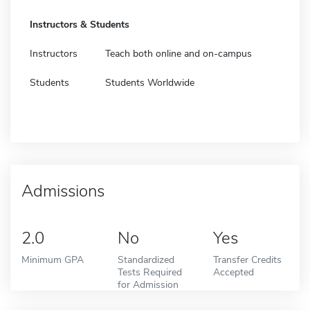
Instructors & Students
Instructors
Teach both online and on-campus
Students
Students Worldwide
Admissions
2.0
No
Yes
Minimum GPA
Standardized
Transfer Credits
Tests Required
Accepted
for Admission