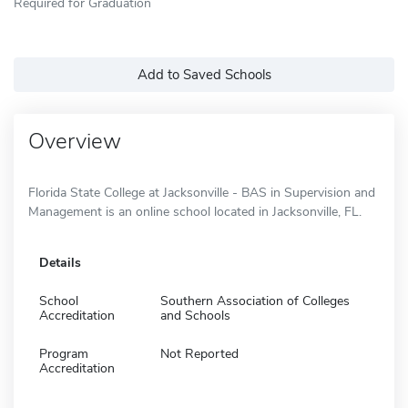
Required for Graduation
Add to Saved Schools
Overview
Florida State College at Jacksonville - BAS in Supervision and
Management is an online school located in Jacksonville, FL.
Details
School
Southern Association of Colleges
Accreditation
and Schools
Program
Not Reported
Accreditation