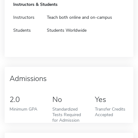
Instructors & Students
Instructors
Teach both online and on-campus
Students
Students Worldwide
Admissions
2.0
No
Yes
Minimum GPA
Standardized
Transfer Credits
Tests Required
Accepted
for Admission