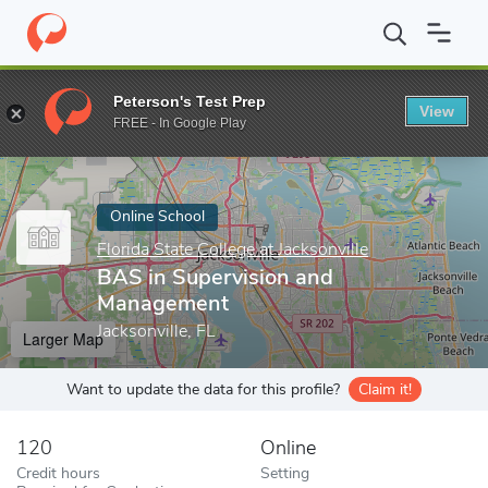
Home
Online Schools
Florida State College at Jacksonville
BAS
Peterson's Test Prep
View
Enter a keyword
FREE - In Google Play
Online School
Florida State College at Jacksonville
BAS in Supervision and
Management
Jacksonville, FL
Larger Map
Want to update the data for this profile?
Claim it!
120
Online
Credit hours
Setting