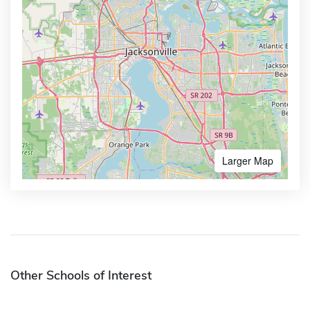
Larger Map
Other Schools of Interest