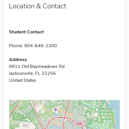
Location & Contact
Student Contact
Phone: 904-646-2300
Address
9911 Old Baymeadows Rd
Jacksonville, FL 32256
United States