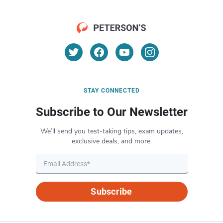
STAY CONNECTED
Subscribe to Our Newsletter
We’ll send you test-taking tips, exam updates,
exclusive deals, and more.
Subscribe