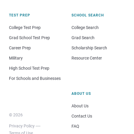
TEST PREP
SCHOOL SEARCH
College Test Prep
College Search
Grad School Test Prep
Grad Search
Career Prep
Scholarship Search
Military
Resource Center
High School Test Prep
For Schools and Businesses
ABOUT US
About Us
© 2026
Contact Us
Privacy Policy
FAQ
Terms of Use