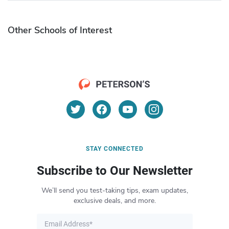
Other Schools of Interest
STAY CONNECTED
Subscribe to Our Newsletter
We’ll send you test-taking tips, exam updates,
exclusive deals, and more.