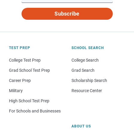
Subscribe
TEST PREP
SCHOOL SEARCH
College Test Prep
College Search
Grad School Test Prep
Grad Search
Career Prep
Scholarship Search
Military
Resource Center
High School Test Prep
For Schools and Businesses
ABOUT US