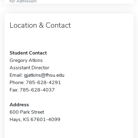
for Admission
Location & Contact
Student Contact
Gregory Atkins
Assistant Director
Email:
gjatkins@fhsu.edu
Phone: 785-628-4291
Fax: 785-628-4037
Address
600 Park Street
Hays, KS 67601-4099