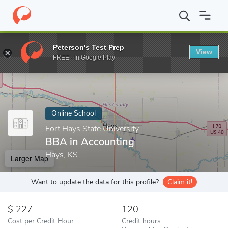
Home
Online Schools
Fort Hays State University
BBA in Acco
Peterson's Test Prep
View
Enter a keyword
FREE - In Google Play
Online School
Fort Hays State University
BBA in Accounting
Hays, KS
Larger Map
Want to update the data for this profile?
Claim it!
227
120
Cost per Credit Hour
Credit hours