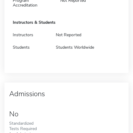
Program
Not Reported
Accreditation
Instructors & Students
Instructors
Not Reported
Students
Students Worldwide
Admissions
No
Standardized
Tests Required