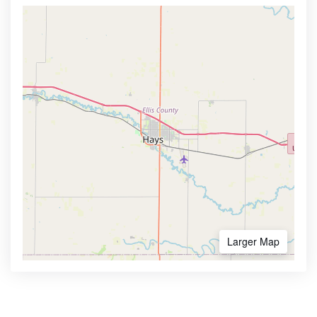
Larger Map