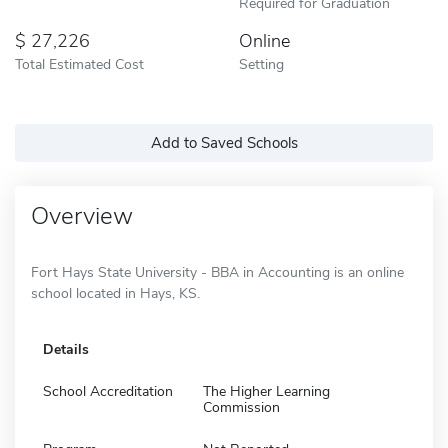
Required for Graduation
27,226
Online
Total Estimated Cost
Setting
Add to Saved Schools
Overview
Fort Hays State University - BBA in Accounting is an online
school located in Hays, KS.
Details
School Accreditation
The Higher Learning
Commission