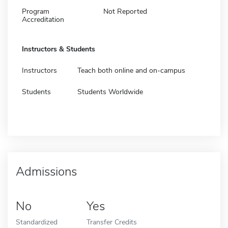
Program
Not Reported
Accreditation
Instructors & Students
Instructors
Teach both online and on-campus
Students
Students Worldwide
Admissions
No
Yes
Standardized
Transfer Credits