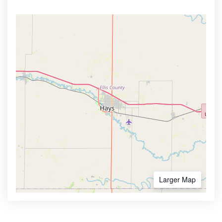
Larger Map