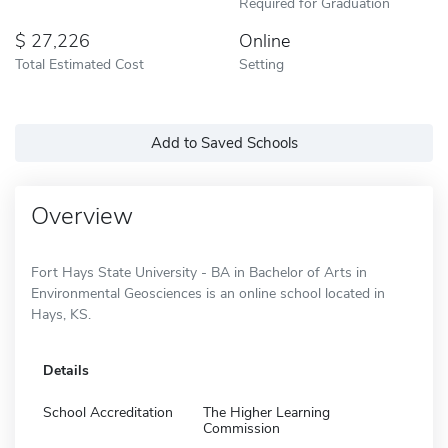
Required for Graduation
27,226
Online
Total Estimated Cost
Setting
Add to Saved Schools
Overview
Fort Hays State University - BA in Bachelor of Arts in
Environmental Geosciences is an online school located in
Hays, KS.
Details
School Accreditation
The Higher Learning
Commission