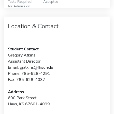
Tests Required
Accepted
for Admission
Location & Contact
Student Contact
Gregory Atkins
Assistant Director
Email:
gjatkins@fhsu.edu
Phone: 785-628-4291
Fax: 785-628-4037
Address
600 Park Street
Hays, KS 67601-4099