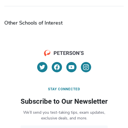
Other Schools of Interest
STAY CONNECTED
Subscribe to Our Newsletter
We’ll send you test-taking tips, exam updates,
exclusive deals, and more.