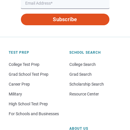
Subscribe
TEST PREP
SCHOOL SEARCH
College Test Prep
College Search
Grad School Test Prep
Grad Search
Career Prep
Scholarship Search
Military
Resource Center
High School Test Prep
For Schools and Businesses
ABOUT US