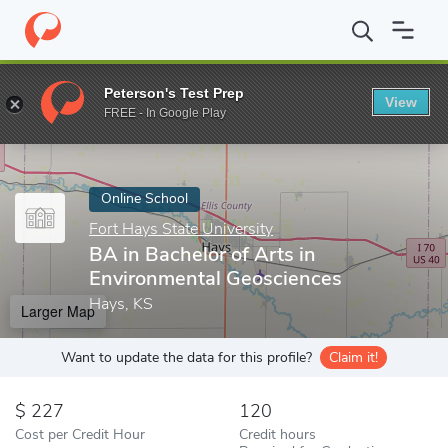
Home
Online Schools
Fort Hays State University
BA in Bachel
Peterson's Test Prep
View
Enter a keyword
FREE - In Google Play
Online School
Fort Hays State University
BA in Bachelor of Arts in
Environmental Geosciences
Hays, KS
Larger Map
Want to update the data for this profile?
Claim it!
227
120
Cost per Credit Hour
Credit hours