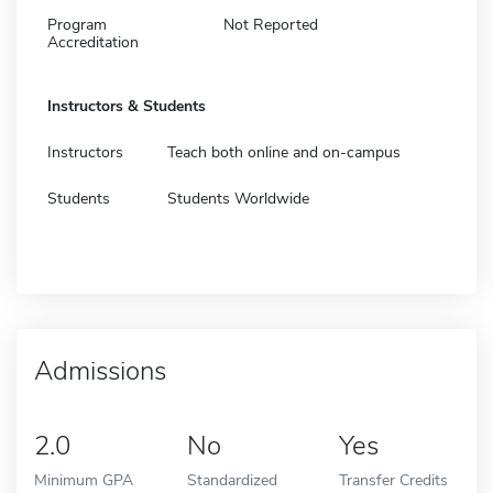
Program
Not Reported
Accreditation
Instructors & Students
Instructors
Teach both online and on-campus
Students
Students Worldwide
Admissions
2.0
No
Yes
Minimum GPA
Standardized
Transfer Credits