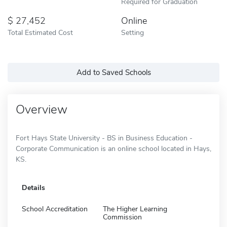
Required for Graduation
27,452
Online
Total Estimated Cost
Setting
Add to Saved Schools
Overview
Fort Hays State University - BS in Business Education -
Corporate Communication is an online school located in Hays,
KS.
Details
School Accreditation
The Higher Learning
Commission