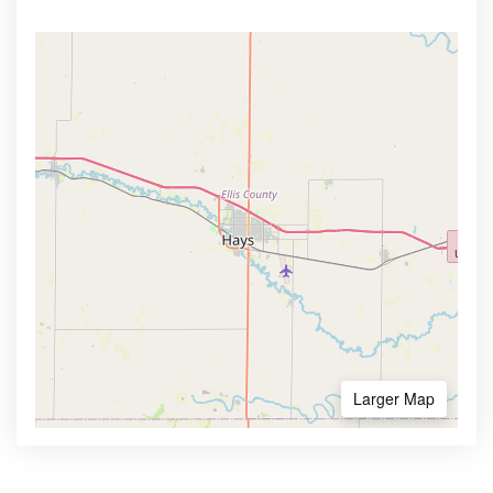
Larger Map