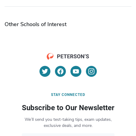
Other Schools of Interest
STAY CONNECTED
Subscribe to Our Newsletter
We’ll send you test-taking tips, exam updates,
exclusive deals, and more.