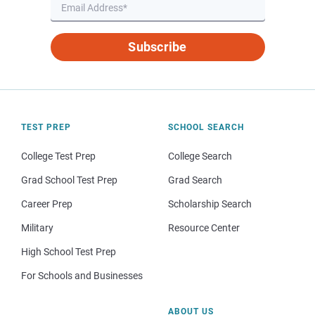
Subscribe
TEST PREP
SCHOOL SEARCH
College Test Prep
College Search
Grad School Test Prep
Grad Search
Career Prep
Scholarship Search
Military
Resource Center
High School Test Prep
For Schools and Businesses
ABOUT US