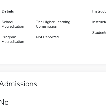
Details
Instruc
School
The Higher Learning
Instruct
Accreditation
Commission
Student
Program
Not Reported
Accreditation
Admissions
No