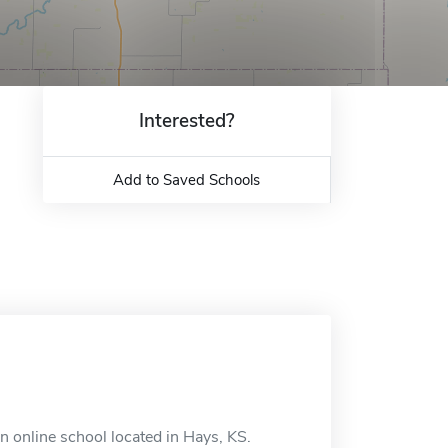
Interested?
Add to Saved Schools
n online school located in Hays, KS.