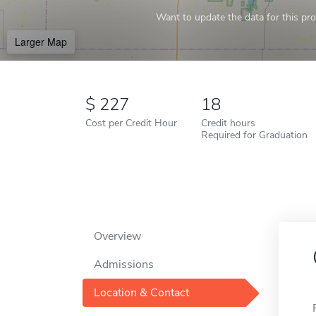
Want to update the data for this prof
Larger Map
227
18
Cost per Credit Hour
Credit hours
Required for Graduation
Overview
Admissions
Location & Contact