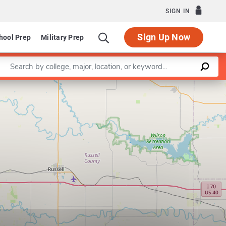
SIGN IN
Sign Up Now
hool Prep
Military Prep
Enter a keyword
Leaflet
|
©
OpenStreetMap
contributors