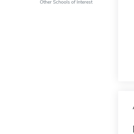
Other Schools of Interest