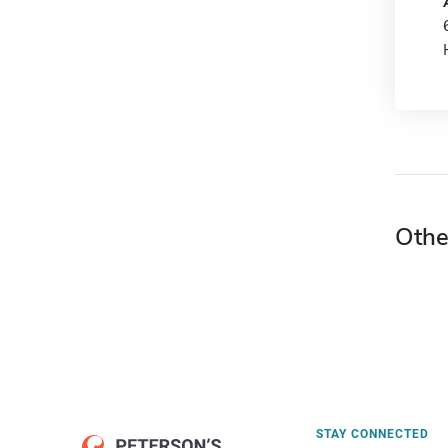
Othe
STAY CONNECTED