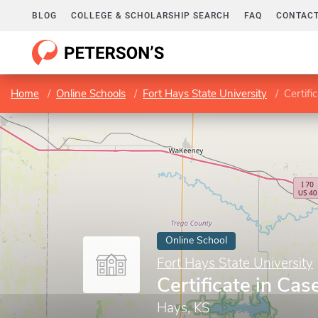
BLOG
COLLEGE & SCHOLARSHIP SEARCH
FAQ
CONTACT
Home
Online Schools
Fort Hays State University
Certif
Online School
Fort Hays State University
Certificate in C
Hays, KS