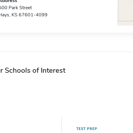
Address
600 Park Street
Hays, KS 67601-4099
r Schools of Interest
TEST PREP