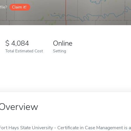
ile?
Claim it!
4,084
Online
Total Estimated Cost
Setting
Overview
Fort Hays State University - Certificate in Case Management is a