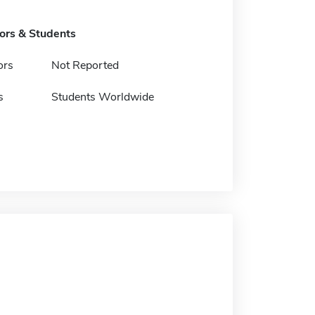
tors & Students
ors
Not Reported
s
Students Worldwide