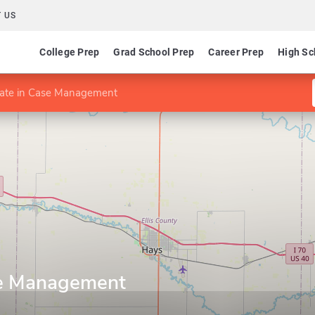
 US
College Prep
Grad School Prep
Career Prep
High Sc
icate in Case Management
ase Management