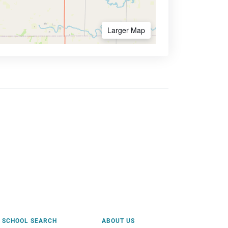
Larger Map
SCHOOL SEARCH
ABOUT US