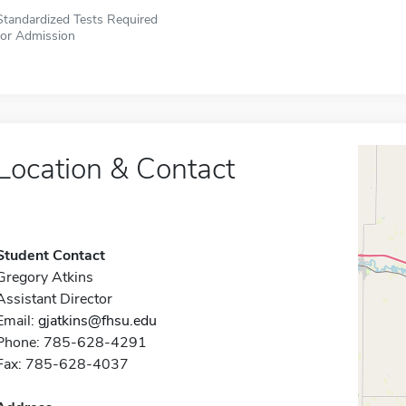
Standardized Tests Required
for Admission
Location & Contact
Student Contact
Gregory Atkins
Assistant Director
Email:
gjatkins@fhsu.edu
Phone: 785-628-4291
Fax: 785-628-4037