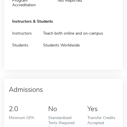
Program
Not Reported
Accreditation
Instructors & Students
Instructors
Teach both online and on-campus
Students
Students Worldwide
Admissions
2.0
No
Yes
Minimum GPA
Standardized
Transfer Credits
Tests Required
Accepted