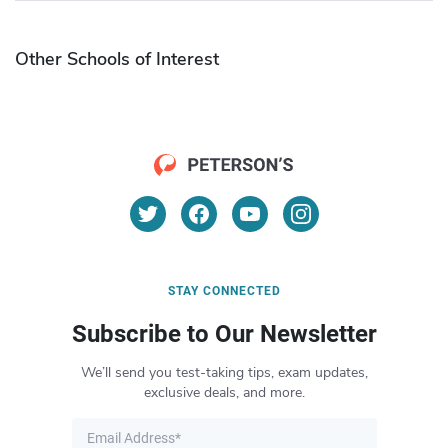
Other Schools of Interest
STAY CONNECTED
Subscribe to Our Newsletter
We’ll send you test-taking tips, exam updates,
exclusive deals, and more.