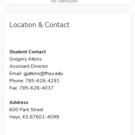
for Admission
Location & Contact
Student Contact
Gregory Atkins
Assistant Director
Email:
gjatkins@fhsu.edu
Phone: 785-628-4291
Fax: 785-628-4037
Address
600 Park Street
Hays, KS 67601-4099