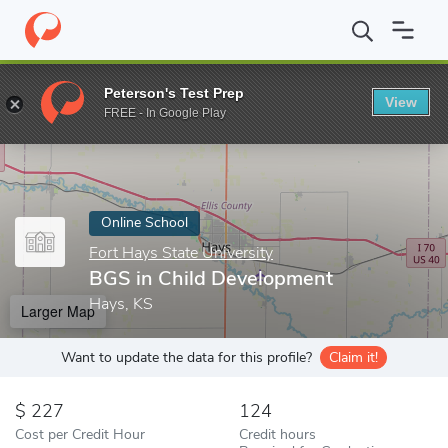
Home
Online Schools
Fort Hays State University
BGS in Child
Peterson's Test Prep
View
Enter a keyword
FREE - In Google Play
Online School
Fort Hays State University
BGS in Child Development
Hays, KS
Larger Map
Want to update the data for this profile?
Claim it!
227
124
Cost per Credit Hour
Credit hours