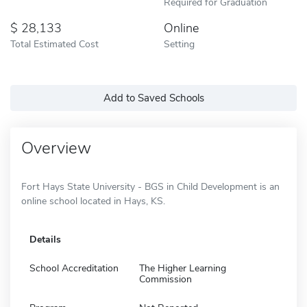
Required for Graduation
28,133
Online
Total Estimated Cost
Setting
Add to Saved Schools
Overview
Fort Hays State University - BGS in Child Development is an
online school located in Hays, KS.
Details
School Accreditation
The Higher Learning
Commission