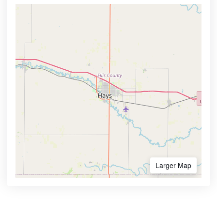
Larger Map