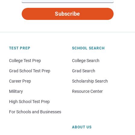
Subscribe
TEST PREP
SCHOOL SEARCH
College Test Prep
College Search
Grad School Test Prep
Grad Search
Career Prep
Scholarship Search
Military
Resource Center
High School Test Prep
For Schools and Businesses
ABOUT US