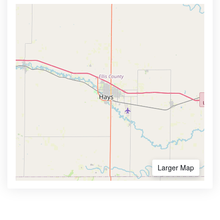
Larger Map