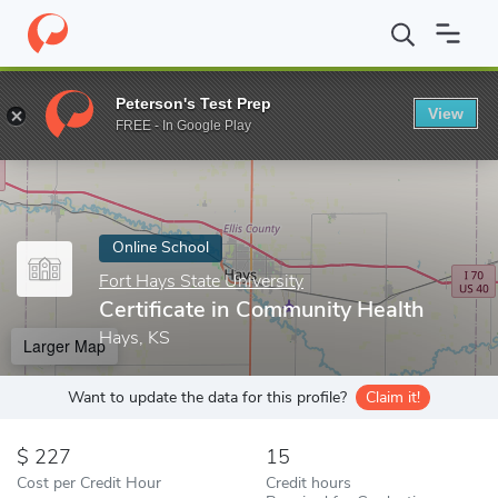
Home
Online Schools
Fort Hays State University
Certificate 
Peterson's Test Prep
View
Enter a keyword
FREE - In Google Play
Online School
Fort Hays State University
Certificate in Community Health
Hays, KS
Larger Map
Want to update the data for this profile?
Claim it!
227
15
Cost per Credit Hour
Credit hours