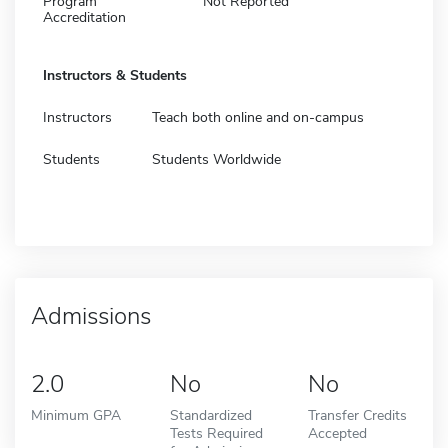
Program
Not Reported
Accreditation
Instructors & Students
Instructors
Teach both online and on-campus
Students
Students Worldwide
Admissions
2.0
No
No
Minimum GPA
Standardized
Transfer Credits
Tests Required
Accepted