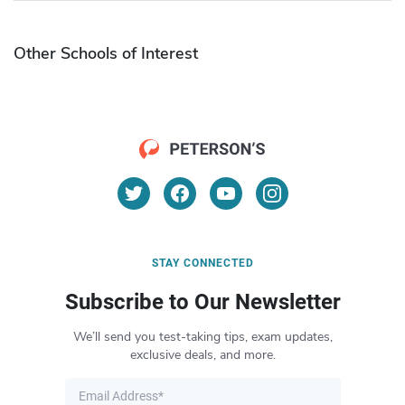
Other Schools of Interest
STAY CONNECTED
Subscribe to Our Newsletter
We’ll send you test-taking tips, exam updates,
exclusive deals, and more.