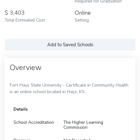
Required for Graduation
3,403
Online
Total Estimated Cost
Setting
Add to Saved Schools
Overview
Fort Hays State University - Certificate in Community Health
is an online school located in Hays, KS.
Details
School Accreditation
The Higher Learning
Commission