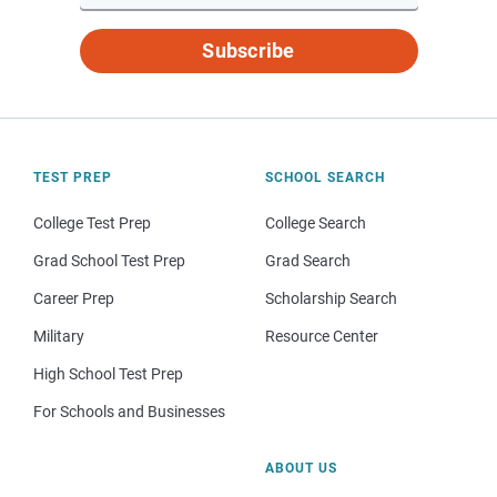
Subscribe
TEST PREP
SCHOOL SEARCH
College Test Prep
College Search
Grad School Test Prep
Grad Search
Career Prep
Scholarship Search
Military
Resource Center
High School Test Prep
For Schools and Businesses
ABOUT US