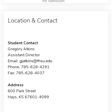
for Admission
Location & Contact
Student Contact
Gregory Atkins
Assistant Director
Email:
gjatkins@fhsu.edu
Phone: 785-628-4291
Fax: 785-628-4037
Address
600 Park Street
Hays, KS 67601-4099