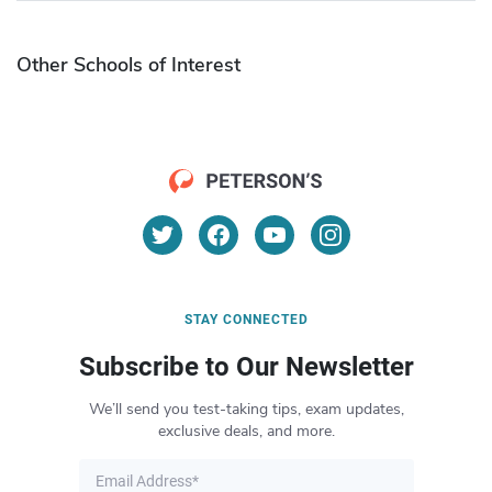
Other Schools of Interest
STAY CONNECTED
Subscribe to Our Newsletter
We’ll send you test-taking tips, exam updates,
exclusive deals, and more.