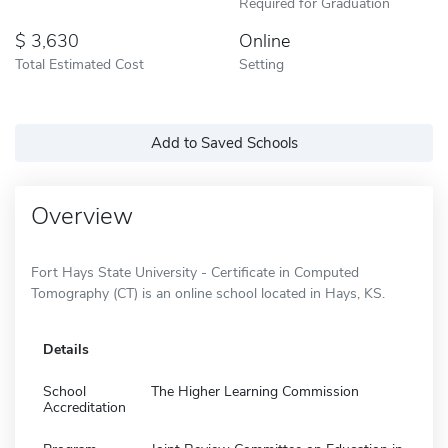
Required for Graduation
3,630
Online
Total Estimated Cost
Setting
Add to Saved Schools
Overview
Fort Hays State University - Certificate in Computed
Tomography (CT) is an online school located in Hays, KS.
Details
School
The Higher Learning Commission
Accreditation