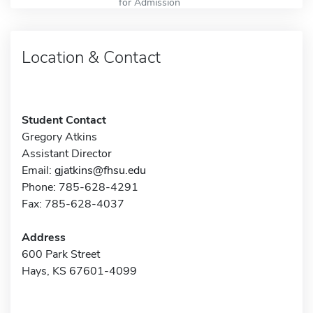
for Admission
Location & Contact
Student Contact
Gregory Atkins
Assistant Director
Email:
gjatkins@fhsu.edu
Phone: 785-628-4291
Fax: 785-628-4037
Address
600 Park Street
Hays, KS 67601-4099