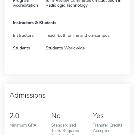
Program
Joint Review Committee on Education in
Accreditation
Radiologic Technology
Instructors & Students
Instructors
Teach both online and on-campus
Students
Students Worldwide
Admissions
2.0
No
Yes
Minimum GPA
Standardized
Transfer Credits
Tests Required
Accepted