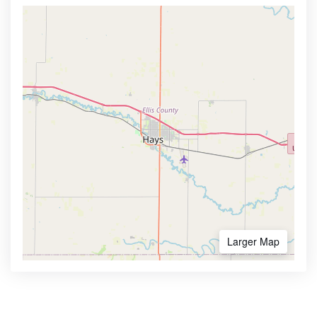
Larger Map