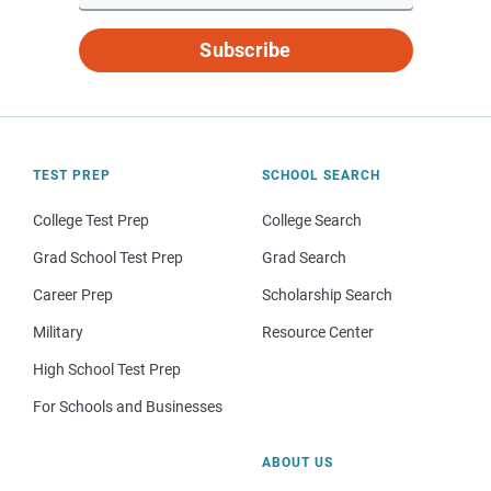
Subscribe
TEST PREP
SCHOOL SEARCH
College Test Prep
College Search
Grad School Test Prep
Grad Search
Career Prep
Scholarship Search
Military
Resource Center
High School Test Prep
For Schools and Businesses
ABOUT US