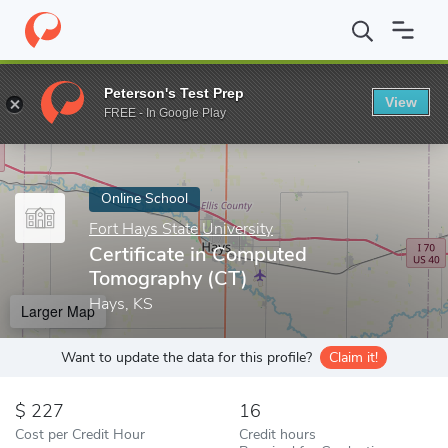
Home
Online Schools
Fort Hays State University
Certificate 
Peterson's Test Prep
View
Enter a keyword
FREE - In Google Play
Online School
Fort Hays State University
Certificate in Computed
Tomography (CT)
Hays, KS
Larger Map
Want to update the data for this profile?
Claim it!
227
16
Cost per Credit Hour
Credit hours