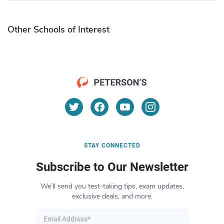
Other Schools of Interest
STAY CONNECTED
Subscribe to Our Newsletter
We’ll send you test-taking tips, exam updates,
exclusive deals, and more.