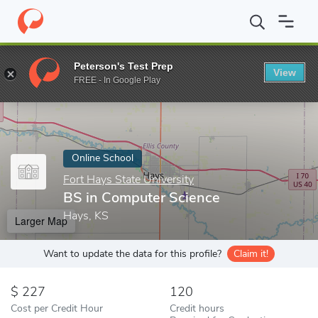
Home
Online Schools
Fort Hays State University
BS in Compu
Peterson's Test Prep
View
Enter a keyword
FREE - In Google Play
Online School
Fort Hays State University
BS in Computer Science
Hays, KS
Larger Map
Want to update the data for this profile?
Claim it!
227
120
Cost per Credit Hour
Credit hours