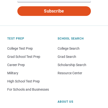
Subscribe
TEST PREP
SCHOOL SEARCH
College Test Prep
College Search
Grad School Test Prep
Grad Search
Career Prep
Scholarship Search
Military
Resource Center
High School Test Prep
For Schools and Businesses
ABOUT US