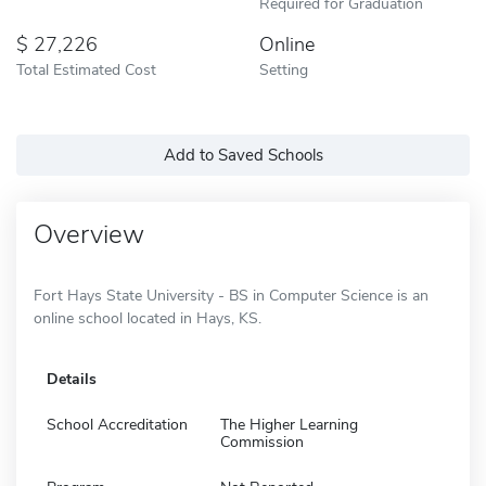
Required for Graduation
27,226
Online
Total Estimated Cost
Setting
Add to Saved Schools
Overview
Fort Hays State University - BS in Computer Science is an
online school located in Hays, KS.
Details
School Accreditation
The Higher Learning
Commission