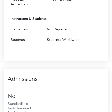
Program
Not Reported
Accreditation
Instructors & Students
Instructors
Not Reported
Students
Students Worldwide
Admissions
No
Standardized
Tests Required