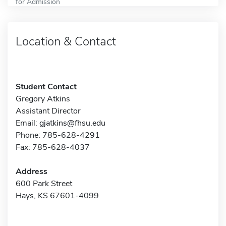
for Admission
Location & Contact
Student Contact
Gregory Atkins
Assistant Director
Email:
gjatkins@fhsu.edu
Phone: 785-628-4291
Fax: 785-628-4037
Address
600 Park Street
Hays, KS 67601-4099