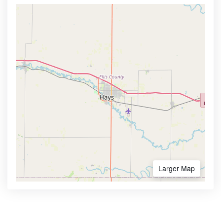
Larger Map