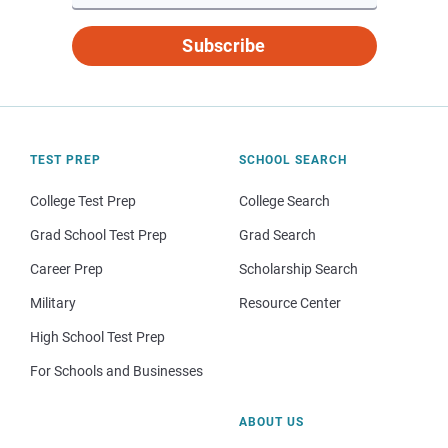
Subscribe
TEST PREP
SCHOOL SEARCH
College Test Prep
College Search
Grad School Test Prep
Grad Search
Career Prep
Scholarship Search
Military
Resource Center
High School Test Prep
For Schools and Businesses
ABOUT US