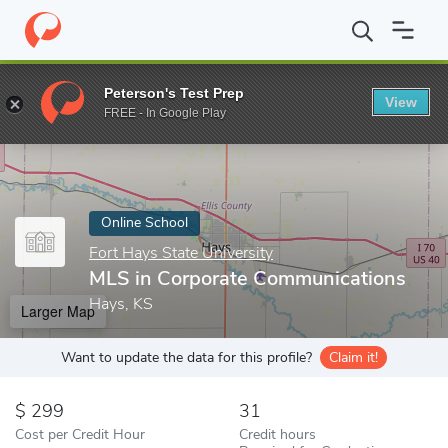
Home
Online Schools
Fort Hays State University
MLS in Corp
Peterson's Test Prep
View
Enter a keyword
FREE - In Google Play
Online School
Fort Hays State University
MLS in Corporate Communications
Hays, KS
Larger Map
Want to update the data for this profile?
Claim it!
299
31
Cost per Credit Hour
Credit hours