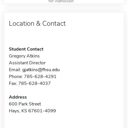
for Admission
Location & Contact
Student Contact
Gregory Atkins
Assistant Director
Email:
gjatkins@fhsu.edu
Phone: 785-628-4291
Fax: 785-628-4037
Address
600 Park Street
Hays, KS 67601-4099