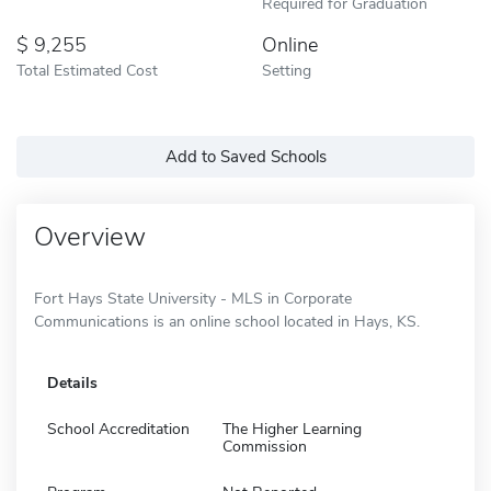
Required for Graduation
9,255
Online
Total Estimated Cost
Setting
Add to Saved Schools
Overview
Fort Hays State University - MLS in Corporate
Communications is an online school located in Hays, KS.
Details
School Accreditation
The Higher Learning
Commission