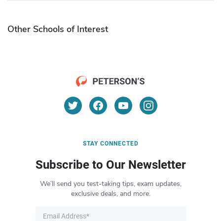
Other Schools of Interest
STAY CONNECTED
Subscribe to Our Newsletter
We’ll send you test-taking tips, exam updates,
exclusive deals, and more.