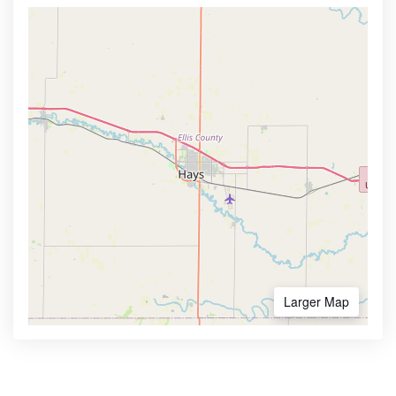
Larger Map