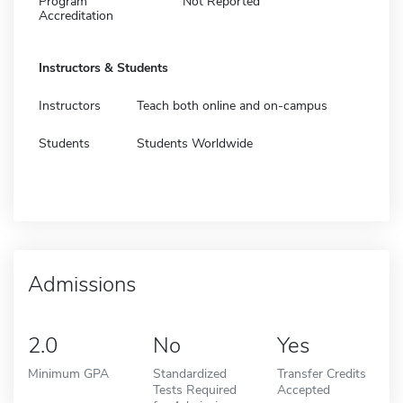
Program
Not Reported
Accreditation
Instructors & Students
Instructors
Teach both online and on-campus
Students
Students Worldwide
Admissions
2.0
No
Yes
Minimum GPA
Standardized
Transfer Credits
Tests Required
Accepted