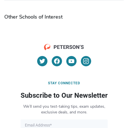
Other Schools of Interest
STAY CONNECTED
Subscribe to Our Newsletter
We’ll send you test-taking tips, exam updates,
exclusive deals, and more.