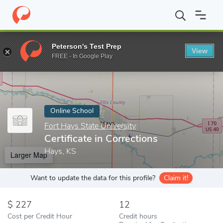
Home
Online Schools
Fort Hays State University
Certificate i
Peterson's Test Prep
View
Enter a keyword
FREE - In Google Play
Online School
Fort Hays State University
Certificate in Corrections
Hays, KS
Larger Map
Want to update the data for this profile?
Claim it!
227
12
Cost per Credit Hour
Credit hours