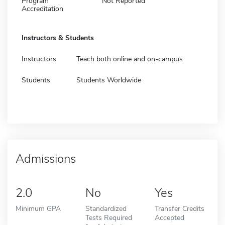
Program
Not Reported
Accreditation
Instructors & Students
Instructors
Teach both online and on-campus
Students
Students Worldwide
Admissions
2.0
No
Yes
Minimum GPA
Standardized
Transfer Credits
Tests Required
Accepted