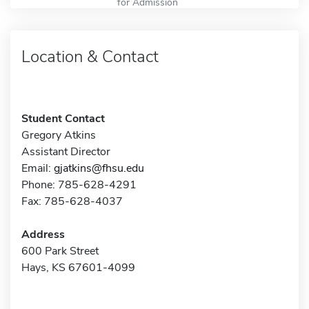
for Admission
Location & Contact
Student Contact
Gregory Atkins
Assistant Director
Email:
gjatkins@fhsu.edu
Phone: 785-628-4291
Fax: 785-628-4037
Address
600 Park Street
Hays, KS 67601-4099