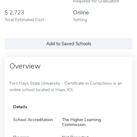
Required for Graduation
2,723
Online
Total Estimated Cost
Setting
Add to Saved Schools
Overview
Fort Hays State University - Certificate in Corrections is an
online school located in Hays, KS.
Details
School Accreditation
The Higher Learning
Commission