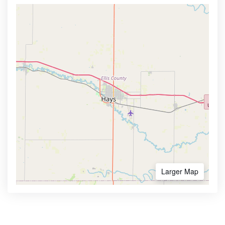
Larger Map