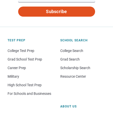
Subscribe
TEST PREP
SCHOOL SEARCH
College Test Prep
College Search
Grad School Test Prep
Grad Search
Career Prep
Scholarship Search
Military
Resource Center
High School Test Prep
For Schools and Businesses
ABOUT US