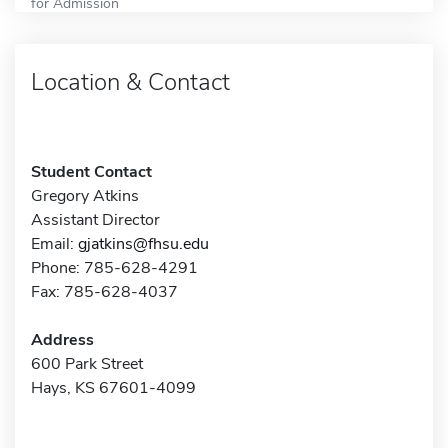
for Admission
Location & Contact
Student Contact
Gregory Atkins
Assistant Director
Email:
gjatkins@fhsu.edu
Phone: 785-628-4291
Fax: 785-628-4037
Address
600 Park Street
Hays, KS 67601-4099