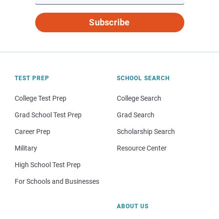
Subscribe
TEST PREP
SCHOOL SEARCH
College Test Prep
College Search
Grad School Test Prep
Grad Search
Career Prep
Scholarship Search
Military
Resource Center
High School Test Prep
For Schools and Businesses
ABOUT US