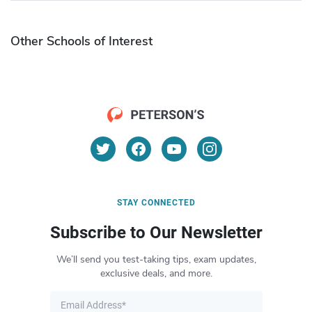
Other Schools of Interest
STAY CONNECTED
Subscribe to Our Newsletter
We’ll send you test-taking tips, exam updates,
exclusive deals, and more.