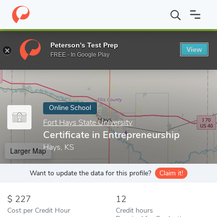
Home
Online Schools
Fort Hays State University
Certificate i
Peterson's Test Prep
View
Enter a keyword
FREE - In Google Play
Online School
Fort Hays State University
Certificate in Entrepreneurship
Hays, KS
Larger Map
Want to update the data for this profile?
Claim it!
227
12
Cost per Credit Hour
Credit hours