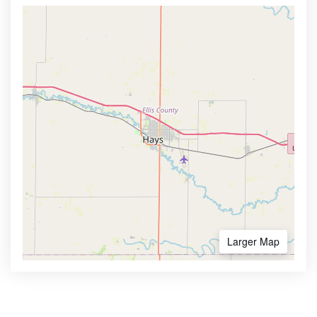
Larger Map