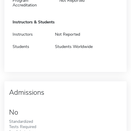
Program
Not Reported
Accreditation
Instructors & Students
Instructors
Not Reported
Students
Students Worldwide
Admissions
No
Standardized
Tests Required