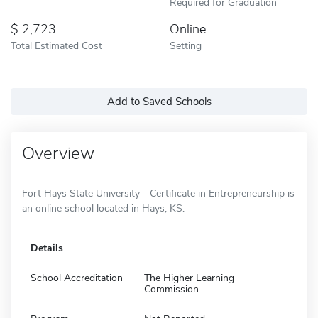
Required for Graduation
2,723
Online
Total Estimated Cost
Setting
Add to Saved Schools
Overview
Fort Hays State University - Certificate in Entrepreneurship is
an online school located in Hays, KS.
Details
School Accreditation
The Higher Learning
Commission