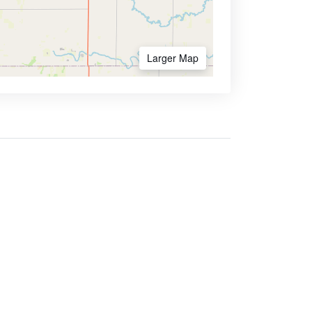
Larger Map