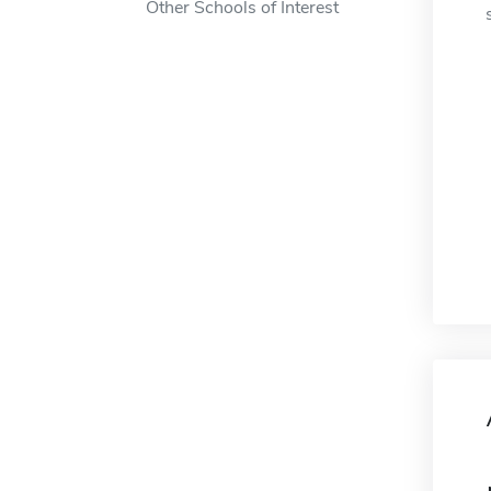
Other Schools of Interest