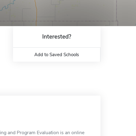
Interested?
Add to Saved Schools
ting and Program Evaluation is an online