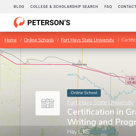
BLOG
COLLEGE & SCHOLARSHIP SEARCH
FAQ
CONTACT
Home
Online Schools
Fort Hays State University
Certifi
Online School
Fort Hays State University
Certification in G
Writing and Prog
Hays, KS