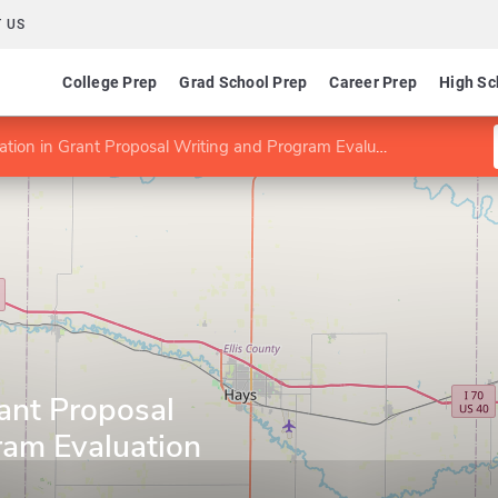
 US
College Prep
Grad School Prep
Career Prep
High Sc
cation in Grant Proposal Writing and Program Evaluation
rant Proposal
ram Evaluation