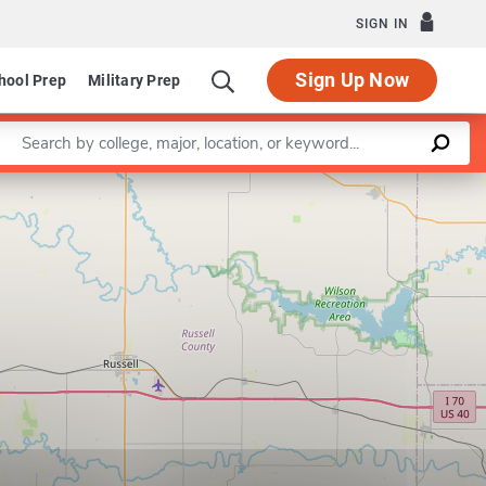
SIGN IN
Sign Up Now
hool Prep
Military Prep
Enter a keyword
Leaflet
|
©
OpenStreetMap
contributors