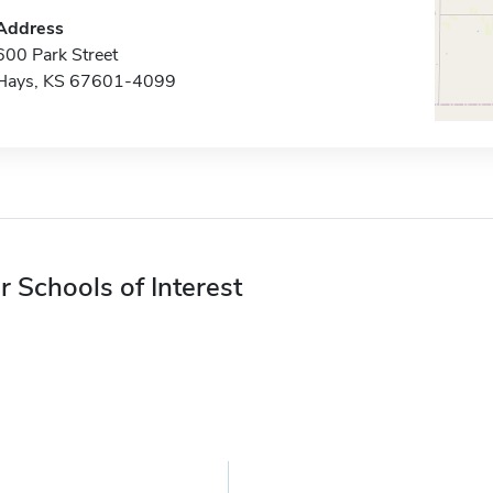
Address
600 Park Street
Hays, KS 67601-4099
r Schools of Interest