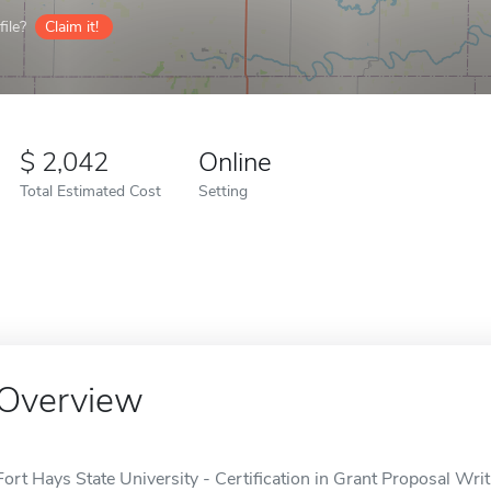
ile?
Claim it!
2,042
Online
Total Estimated Cost
Setting
Overview
Fort Hays State University - Certification in Grant Proposal Wri