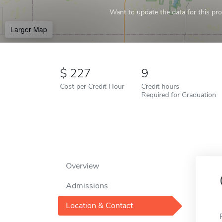
Want to update the data for this prof
Larger Map
227
9
Cost per Credit Hour
Credit hours
Required for Graduation
Overview
Admissions
Location & Contact