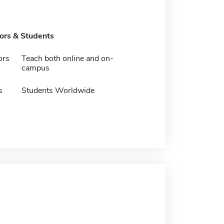
tors & Students
ors
Teach both online and on-
campus
s
Students Worldwide