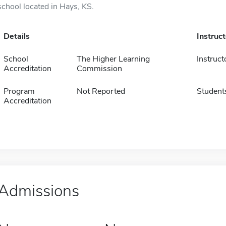
school located in Hays, KS.
Details
Instruc
School
The Higher Learning
Instruct
Accreditation
Commission
Program
Not Reported
Student
Accreditation
Admissions