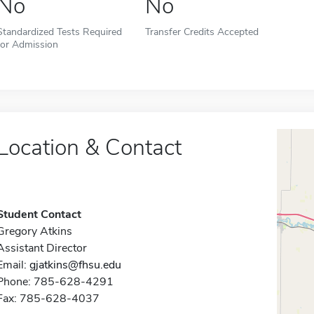
No
No
Standardized Tests Required
Transfer Credits Accepted
for Admission
Location & Contact
Student Contact
Gregory Atkins
Assistant Director
Email:
gjatkins@fhsu.edu
Phone: 785-628-4291
Fax: 785-628-4037