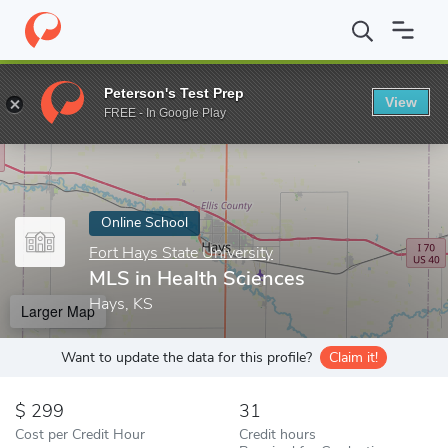
Home
Online Schools
Fort Hays State University
MLS in Healt
Peterson's Test Prep
View
Enter a keyword
FREE - In Google Play
Online School
Fort Hays State University
MLS in Health Sciences
Hays, KS
Larger Map
Want to update the data for this profile?
Claim it!
299
31
Cost per Credit Hour
Credit hours