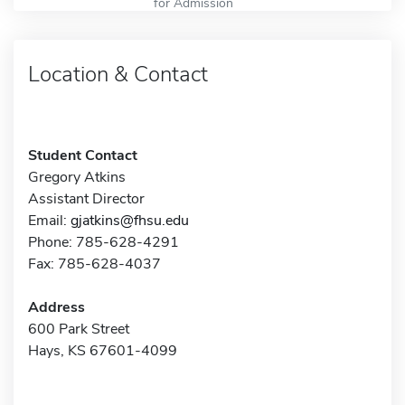
for Admission
Location & Contact
Student Contact
Gregory Atkins
Assistant Director
Email:
gjatkins@fhsu.edu
Phone: 785-628-4291
Fax: 785-628-4037
Address
600 Park Street
Hays, KS 67601-4099