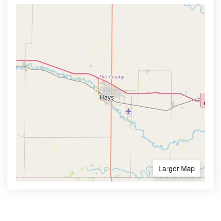
Larger Map