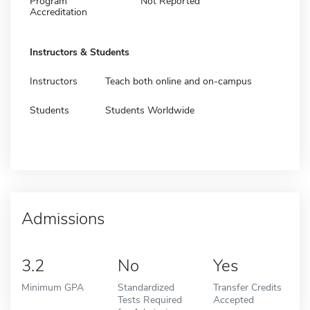
Program
Not Reported
Accreditation
Instructors & Students
Instructors
Teach both online and on-campus
Students
Students Worldwide
Admissions
3.2
No
Yes
Minimum GPA
Standardized
Transfer Credits
Tests Required
Accepted