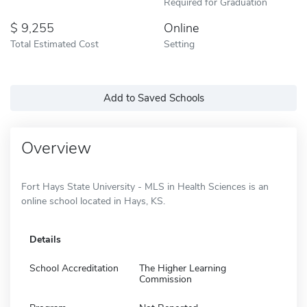
Required for Graduation
9,255
Online
Total Estimated Cost
Setting
Add to Saved Schools
Overview
Fort Hays State University - MLS in Health Sciences is an
online school located in Hays, KS.
Details
School Accreditation
The Higher Learning
Commission