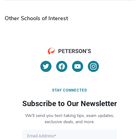
Other Schools of Interest
STAY CONNECTED
Subscribe to Our Newsletter
We’ll send you test-taking tips, exam updates,
exclusive deals, and more.