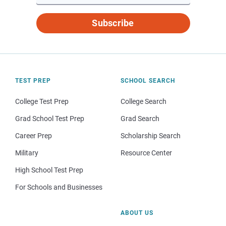
Subscribe
TEST PREP
SCHOOL SEARCH
College Test Prep
College Search
Grad School Test Prep
Grad Search
Career Prep
Scholarship Search
Military
Resource Center
High School Test Prep
For Schools and Businesses
ABOUT US