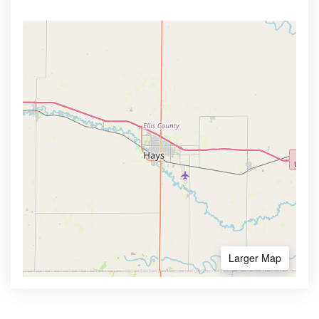
Larger Map