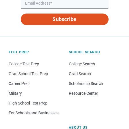
Subscribe
TEST PREP
SCHOOL SEARCH
College Test Prep
College Search
Grad School Test Prep
Grad Search
Career Prep
Scholarship Search
Military
Resource Center
High School Test Prep
For Schools and Businesses
ABOUT US