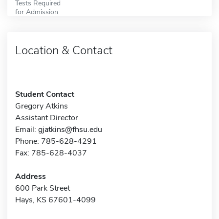
Tests Required
for Admission
Location & Contact
Student Contact
Gregory Atkins
Assistant Director
Email:
gjatkins@fhsu.edu
Phone: 785-628-4291
Fax: 785-628-4037
Address
600 Park Street
Hays, KS 67601-4099