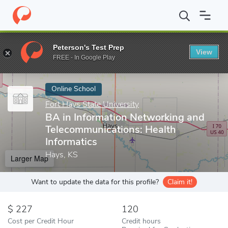
Home
Online Schools
Fort Hays State University
BA in Inform
Peterson's Test Prep
View
Enter a keyword
FREE - In Google Play
Online School
Fort Hays State University
BA in Information Networking and
Telecommunications: Health
Informatics
Hays, KS
Larger Map
Want to update the data for this profile?
Claim it!
227
120
Cost per Credit Hour
Credit hours