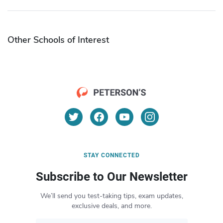
Other Schools of Interest
STAY CONNECTED
Subscribe to Our Newsletter
We’ll send you test-taking tips, exam updates,
exclusive deals, and more.