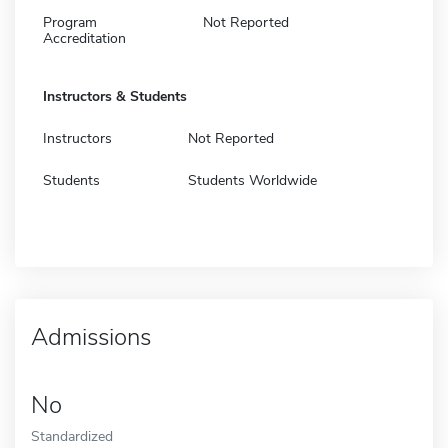
Program
Not Reported
Accreditation
Instructors & Students
Instructors
Not Reported
Students
Students Worldwide
Admissions
No
Standardized