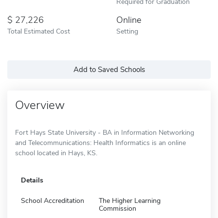
Required for Graduation
27,226
Online
Total Estimated Cost
Setting
Add to Saved Schools
Overview
Fort Hays State University - BA in Information Networking
and Telecommunications: Health Informatics is an online
school located in Hays, KS.
Details
School Accreditation
The Higher Learning
Commission