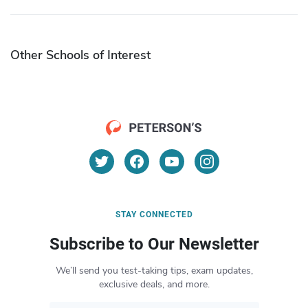
Other Schools of Interest
STAY CONNECTED
Subscribe to Our Newsletter
We’ll send you test-taking tips, exam updates,
exclusive deals, and more.