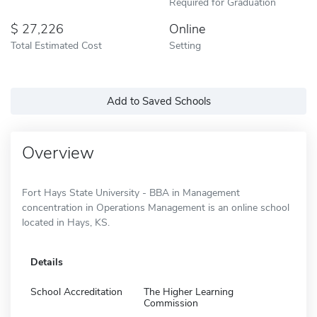
Required for Graduation
27,226
Online
Total Estimated Cost
Setting
Add to Saved Schools
Overview
Fort Hays State University - BBA in Management
concentration in Operations Management is an online school
located in Hays, KS.
Details
School Accreditation
The Higher Learning
Commission