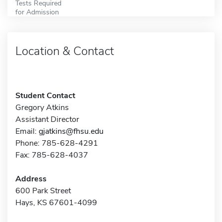
Tests Required
for Admission
Location & Contact
Student Contact
Gregory Atkins
Assistant Director
Email:
gjatkins@fhsu.edu
Phone: 785-628-4291
Fax: 785-628-4037
Address
600 Park Street
Hays, KS 67601-4099