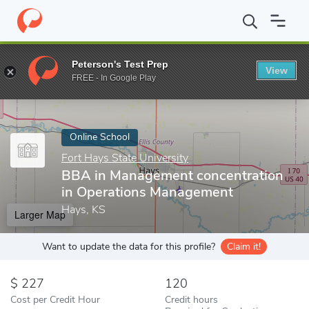
Home
Online Schools
Fort Hays State University
BBA in Mana
Peterson's Test Prep
View
Enter a keyword
FREE - In Google Play
Online School
Fort Hays State University
BBA in Management concentration
in Operations Management
Hays, KS
Larger Map
Want to update the data for this profile?
Claim it!
227
120
Cost per Credit Hour
Credit hours