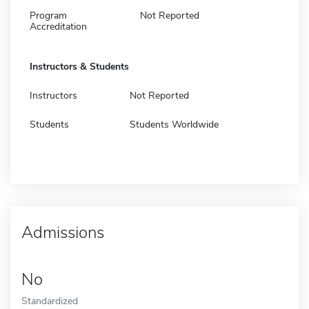
Program
Not Reported
Accreditation
Instructors & Students
Instructors
Not Reported
Students
Students Worldwide
Admissions
No
Standardized