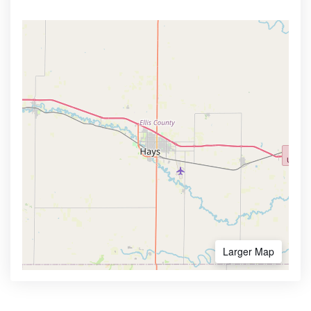
Larger Map