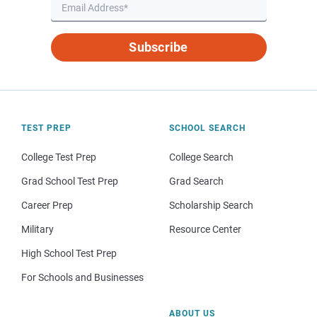
Subscribe
TEST PREP
SCHOOL SEARCH
College Test Prep
College Search
Grad School Test Prep
Grad Search
Career Prep
Scholarship Search
Military
Resource Center
High School Test Prep
For Schools and Businesses
ABOUT US