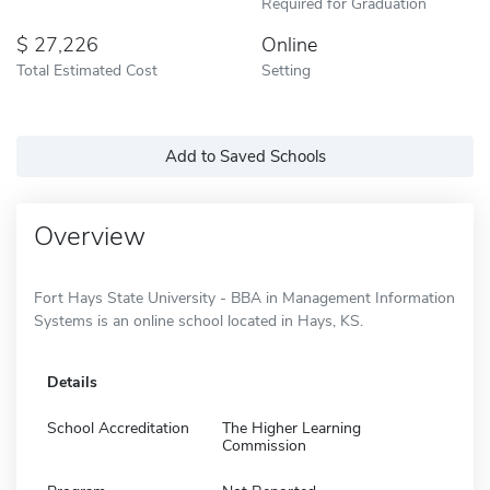
Required for Graduation
27,226
Online
Total Estimated Cost
Setting
Add to Saved Schools
Overview
Fort Hays State University - BBA in Management Information
Systems is an online school located in Hays, KS.
Details
School Accreditation
The Higher Learning
Commission