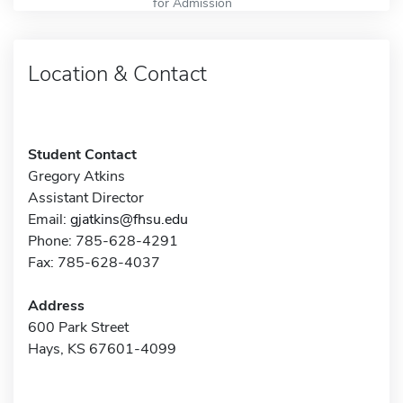
for Admission
Location & Contact
Student Contact
Gregory Atkins
Assistant Director
Email:
gjatkins@fhsu.edu
Phone: 785-628-4291
Fax: 785-628-4037
Address
600 Park Street
Hays, KS 67601-4099