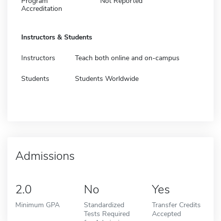
Program
Not Reported
Accreditation
Instructors & Students
Instructors
Teach both online and on-campus
Students
Students Worldwide
Admissions
2.0
No
Yes
Minimum GPA
Standardized
Transfer Credits
Tests Required
Accepted