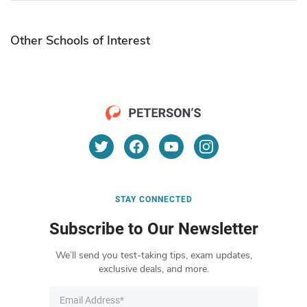
Other Schools of Interest
STAY CONNECTED
Subscribe to Our Newsletter
We’ll send you test-taking tips, exam updates,
exclusive deals, and more.