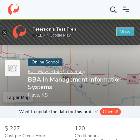
Home
Online Schools
Fort Hays State University
BBA in Mana
Peterson's Test Prep
View
Enter a keyword
FREE - In Google Play
Online School
Fort Hays State University
BBA in Management Information
Systems
Hays, KS
Larger Map
Want to update the data for this profile?
Claim it!
227
120
Cost per Credit Hour
Credit hours