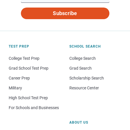
Subscribe
TEST PREP
SCHOOL SEARCH
College Test Prep
College Search
Grad School Test Prep
Grad Search
Career Prep
Scholarship Search
Military
Resource Center
High School Test Prep
For Schools and Businesses
ABOUT US