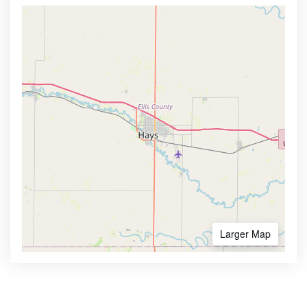
Larger Map