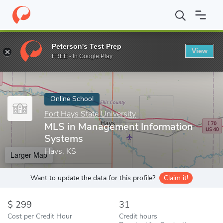
Home
Online Schools
Fort Hays State University
MLS in Mana
Peterson's Test Prep
View
Enter a keyword
FREE - In Google Play
Online School
Fort Hays State University
MLS in Management Information
Systems
Hays, KS
Larger Map
Want to update the data for this profile?
Claim it!
299
31
Cost per Credit Hour
Credit hours