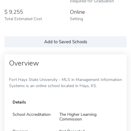
Required for Graduation
9,255
Online
Total Estimated Cost
Setting
Add to Saved Schools
Overview
Fort Hays State University - MLS in Management Information
Systems is an online school located in Hays, KS.
Details
School Accreditation
The Higher Learning
Commission