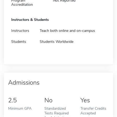
Program
Not Reported
Accreditation
Instructors & Students
Instructors
Teach both online and on-campus
Students
Students Worldwide
Admissions
2.5
No
Yes
Minimum GPA
Standardized
Transfer Credits
Tests Required
Accepted