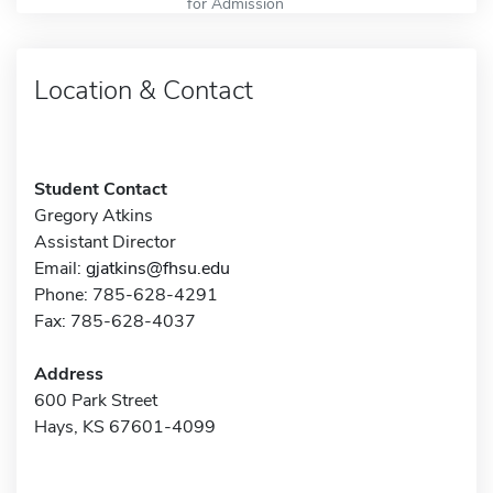
for Admission
Location & Contact
Student Contact
Gregory Atkins
Assistant Director
Email:
gjatkins@fhsu.edu
Phone: 785-628-4291
Fax: 785-628-4037
Address
600 Park Street
Hays, KS 67601-4099