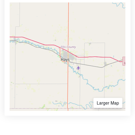
Larger Map