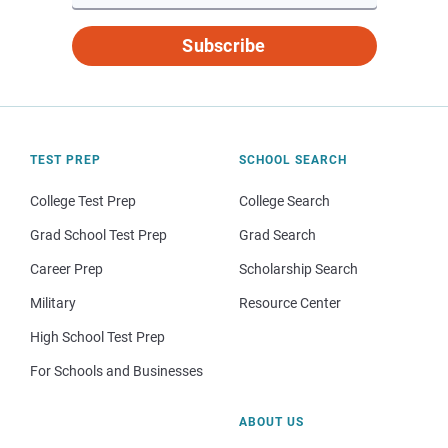
Subscribe
TEST PREP
SCHOOL SEARCH
College Test Prep
College Search
Grad School Test Prep
Grad Search
Career Prep
Scholarship Search
Military
Resource Center
High School Test Prep
For Schools and Businesses
ABOUT US