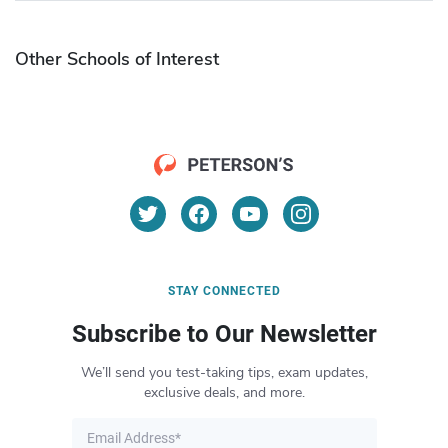
Other Schools of Interest
STAY CONNECTED
Subscribe to Our Newsletter
We’ll send you test-taking tips, exam updates,
exclusive deals, and more.