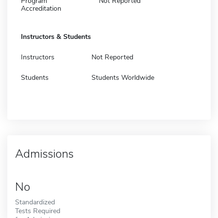
Program
Not Reported
Accreditation
Instructors & Students
Instructors
Not Reported
Students
Students Worldwide
Admissions
No
Standardized
Tests Required