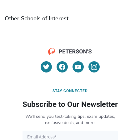
Other Schools of Interest
STAY CONNECTED
Subscribe to Our Newsletter
We’ll send you test-taking tips, exam updates,
exclusive deals, and more.