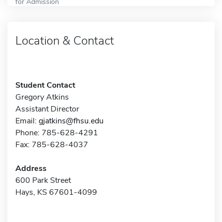
for Admission
Location & Contact
Student Contact
Gregory Atkins
Assistant Director
Email:
gjatkins@fhsu.edu
Phone: 785-628-4291
Fax: 785-628-4037
Address
600 Park Street
Hays, KS 67601-4099