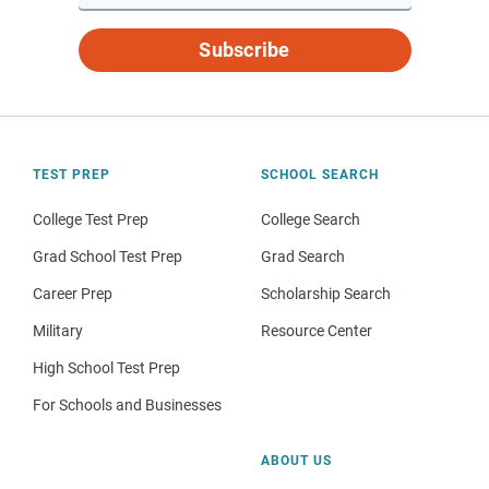
Subscribe
TEST PREP
SCHOOL SEARCH
College Test Prep
College Search
Grad School Test Prep
Grad Search
Career Prep
Scholarship Search
Military
Resource Center
High School Test Prep
For Schools and Businesses
ABOUT US