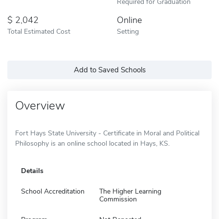
Required for Graduation
2,042
Online
Total Estimated Cost
Setting
Add to Saved Schools
Overview
Fort Hays State University - Certificate in Moral and Political
Philosophy is an online school located in Hays, KS.
Details
School Accreditation
The Higher Learning
Commission