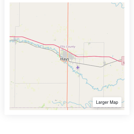
Larger Map