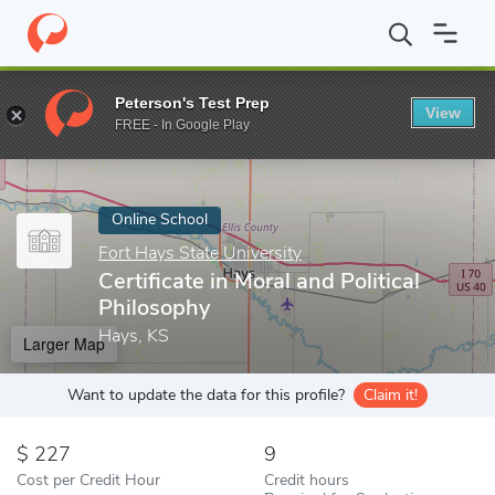
Home
Online Schools
Fort Hays State University
Certificate i
Peterson's Test Prep
View
Enter a keyword
FREE - In Google Play
Online School
Fort Hays State University
Certificate in Moral and Political
Philosophy
Hays, KS
Larger Map
Want to update the data for this profile?
Claim it!
227
9
Cost per Credit Hour
Credit hours