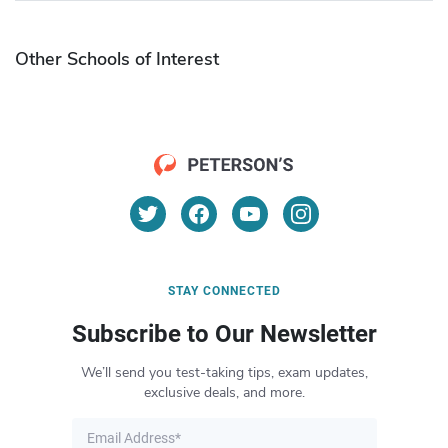
Other Schools of Interest
STAY CONNECTED
Subscribe to Our Newsletter
We’ll send you test-taking tips, exam updates,
exclusive deals, and more.