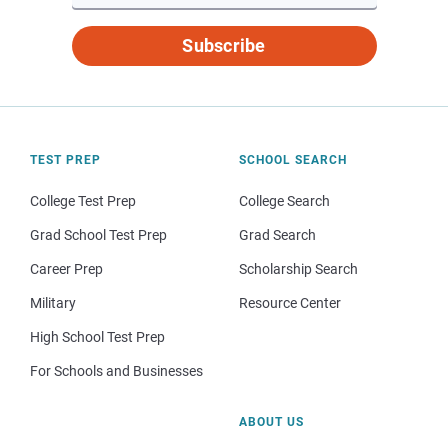
Subscribe
TEST PREP
SCHOOL SEARCH
College Test Prep
College Search
Grad School Test Prep
Grad Search
Career Prep
Scholarship Search
Military
Resource Center
High School Test Prep
For Schools and Businesses
ABOUT US