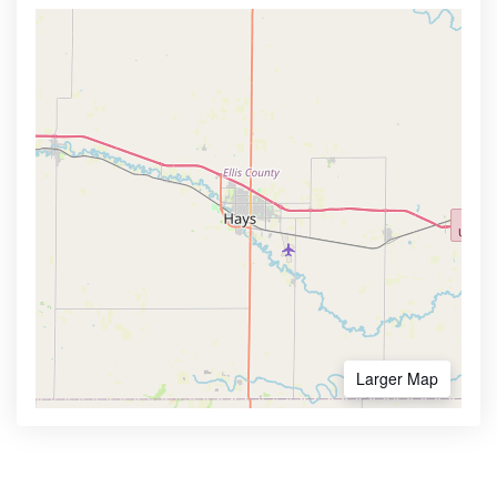
Larger Map