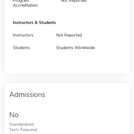
Program
Not Reported
Accreditation
Instructors & Students
Instructors
Not Reported
Students
Students Worldwide
Admissions
No
Standardized
Tests Required