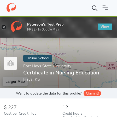
Home
Online Schools
Fort Hays State University
Certificate i
Peterson's Test Prep
View
Enter a keyword
FREE - In Google Play
Online School
Fort Hays State University
Certificate in Nursing Education
Hays, KS
Larger Map
Want to update the data for this profile?
Claim it!
227
12
Cost per Credit Hour
Credit hours