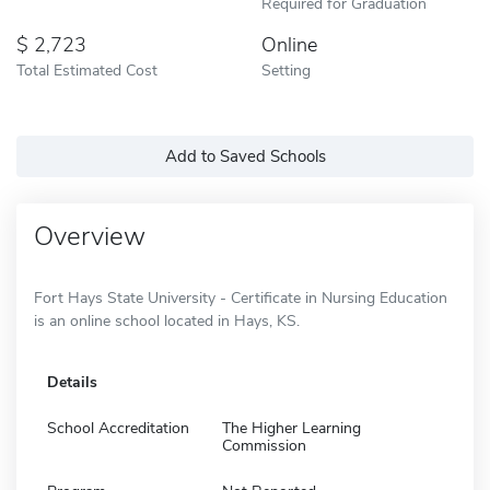
Required for Graduation
2,723
Online
Total Estimated Cost
Setting
Add to Saved Schools
Overview
Fort Hays State University - Certificate in Nursing Education
is an online school located in Hays, KS.
Details
School Accreditation
The Higher Learning
Commission