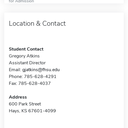
for Admission
Location & Contact
Student Contact
Gregory Atkins
Assistant Director
Email:
gjatkins@fhsu.edu
Phone: 785-628-4291
Fax: 785-628-4037
Address
600 Park Street
Hays, KS 67601-4099