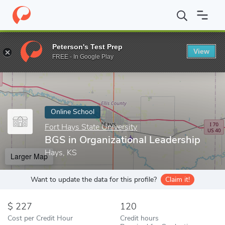
Home
Online Schools
Fort Hays State University
BGS in Organ
Peterson's Test Prep
View
Enter a keyword
FREE - In Google Play
Online School
Fort Hays State University
BGS in Organizational Leadership
Hays, KS
Larger Map
Want to update the data for this profile?
Claim it!
227
120
Cost per Credit Hour
Credit hours