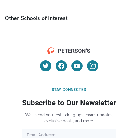
Other Schools of Interest
STAY CONNECTED
Subscribe to Our Newsletter
We’ll send you test-taking tips, exam updates,
exclusive deals, and more.