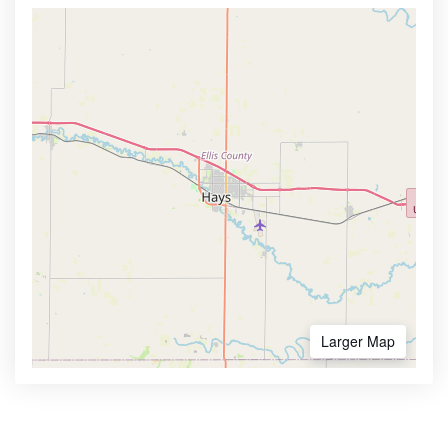
Larger Map