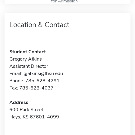
for Admission
Location & Contact
Student Contact
Gregory Atkins
Assistant Director
Email:
gjatkins@fhsu.edu
Phone: 785-628-4291
Fax: 785-628-4037
Address
600 Park Street
Hays, KS 67601-4099