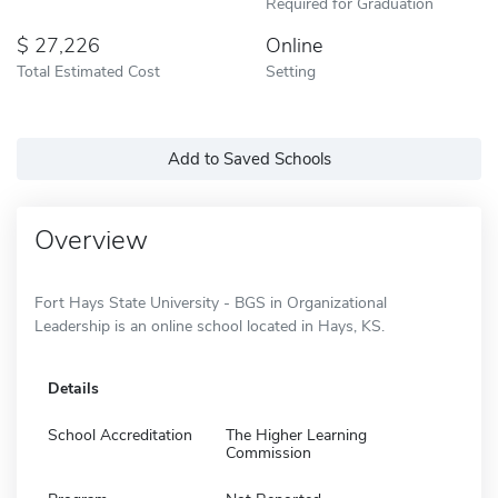
Required for Graduation
27,226
Online
Total Estimated Cost
Setting
Add to Saved Schools
Overview
Fort Hays State University - BGS in Organizational
Leadership is an online school located in Hays, KS.
Details
School Accreditation
The Higher Learning
Commission