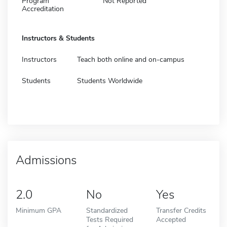
Program
Not Reported
Accreditation
Instructors & Students
Instructors
Teach both online and on-campus
Students
Students Worldwide
Admissions
2.0
No
Yes
Minimum GPA
Standardized
Transfer Credits
Tests Required
Accepted