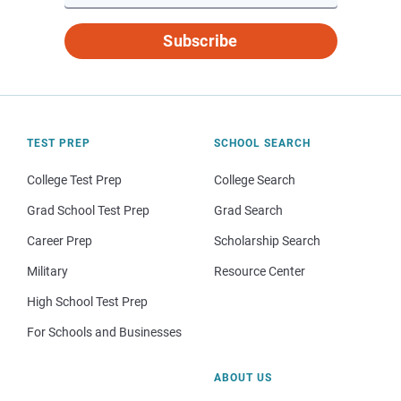
Subscribe
TEST PREP
SCHOOL SEARCH
College Test Prep
College Search
Grad School Test Prep
Grad Search
Career Prep
Scholarship Search
Military
Resource Center
High School Test Prep
For Schools and Businesses
ABOUT US