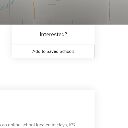
Interested?
Add to Saved Schools
 an online school located in Hays, KS.