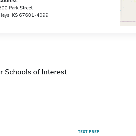
Address
600 Park Street
Hays, KS 67601-4099
r Schools of Interest
TEST PREP