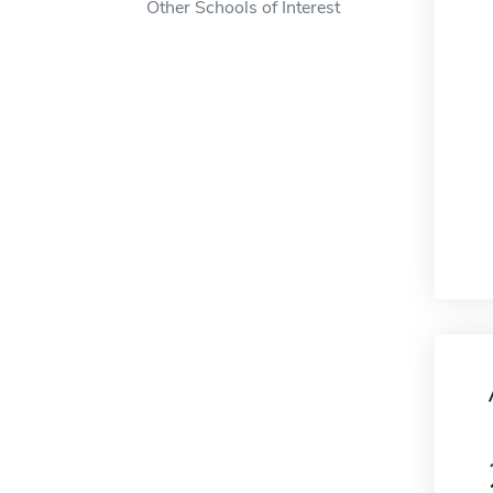
Other Schools of Interest