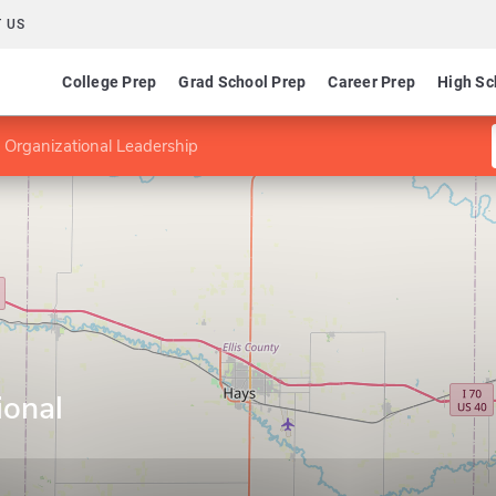
 US
College Prep
Grad School Prep
Career Prep
High Sc
 Organizational Leadership
ional