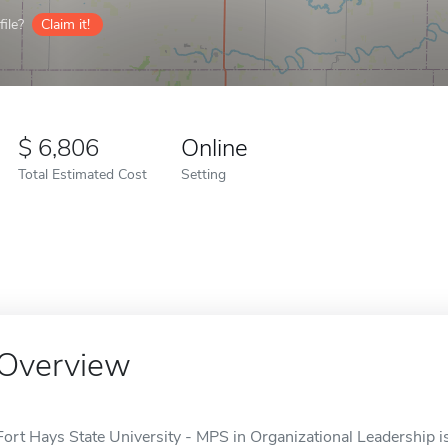
ile?
Claim it!
6,806
Online
Total Estimated Cost
Setting
Overview
Fort Hays State University - MPS in Organizational Leadership is