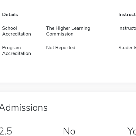
Details
Instruc
School
The Higher Learning
Instruct
Accreditation
Commission
Program
Not Reported
Student
Accreditation
Admissions
2.5
No
Y