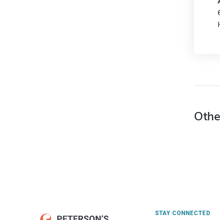
Othe
STAY CONNECTED