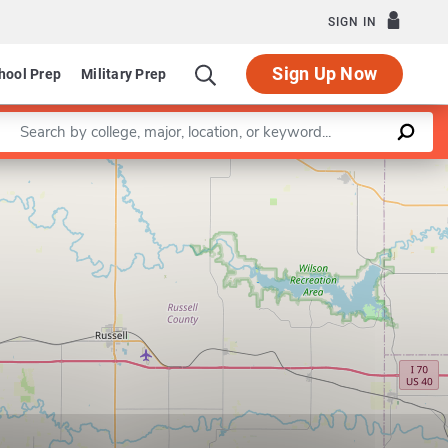
SIGN IN
Sign Up Now
hool Prep
Military Prep
Enter a keyword
Leaflet
|
©
OpenStreetMap
contributors