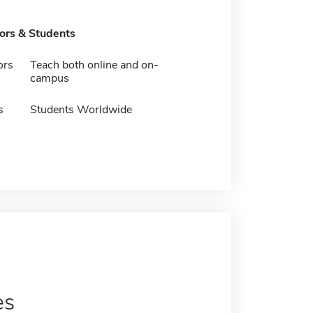
tors & Students
ors
Teach both online and on-
campus
s
Students Worldwide
es