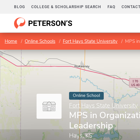
BLOG
COLLEGE & SCHOLARSHIP SEARCH
FAQ
CONTACT
Home
Online Schools
Fort Hays State University
MPS in
Online School
Fort Hays State University
MPS in Organizat
Leadership
Hays, KS