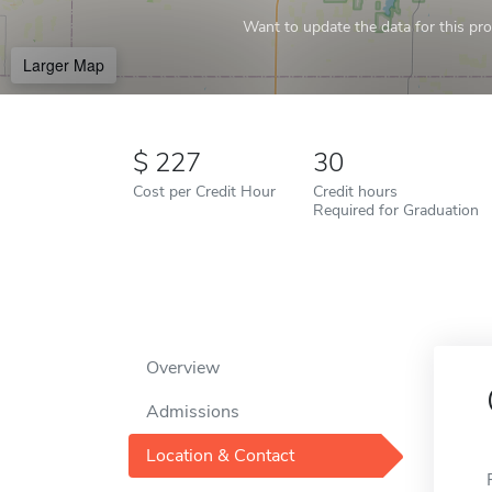
Want to update the data for this prof
Larger Map
227
30
Cost per Credit Hour
Credit hours
Required for Graduation
Overview
Admissions
Location & Contact