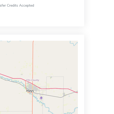
sfer Credits Accepted