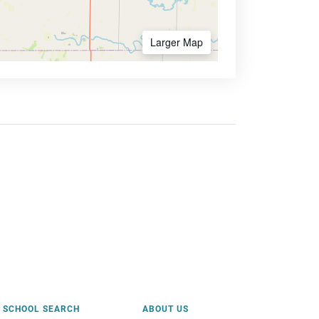
Larger Map
SCHOOL SEARCH
ABOUT US