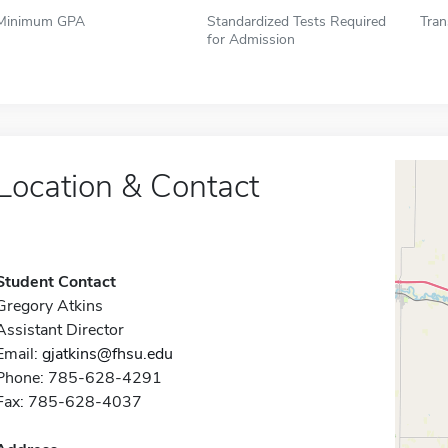
Minimum GPA
Standardized Tests Required
Tran
for Admission
Location & Contact
Student Contact
Gregory Atkins
Assistant Director
Email:
gjatkins@fhsu.edu
Phone: 785-628-4291
Fax: 785-628-4037