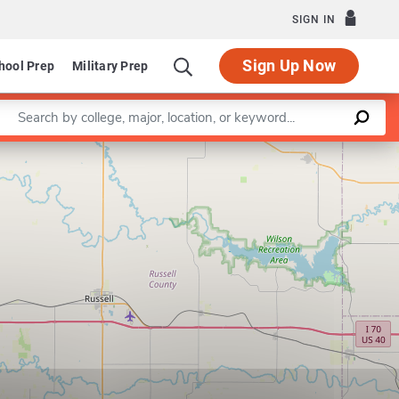
SIGN IN
Sign Up Now
hool Prep
Military Prep
Enter a keyword
Leaflet
|
©
OpenStreetMap
contributors