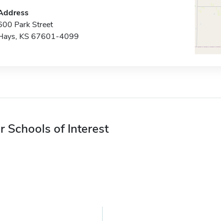
Address
600 Park Street
Hays, KS 67601-4099
r Schools of Interest