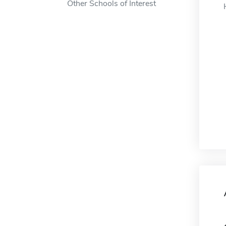
Other Schools of Interest