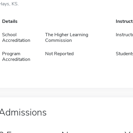
Hays, KS.
Details
Instruc
School
The Higher Learning
Instruct
Accreditation
Commission
Program
Not Reported
Student
Accreditation
Admissions