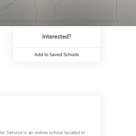
Interested?
Add to Saved Schools
ic Service is an online school located in