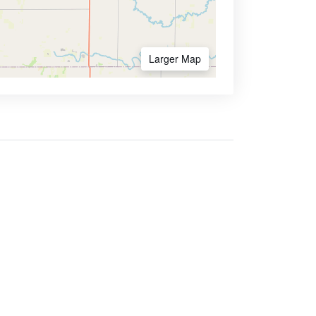
Larger Map