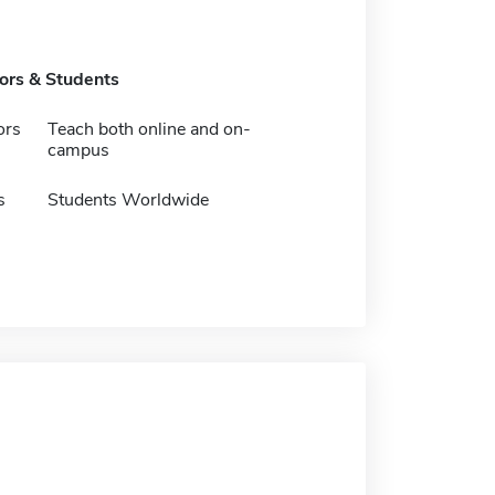
tors & Students
ors
Teach both online and on-
campus
s
Students Worldwide