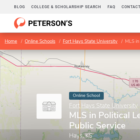
BLOG
COLLEGE & SCHOLARSHIP SEARCH
FAQ
CONTACT
Home
Online Schools
Fort Hays State University
MLS in 
Online School
Fort Hays State University
MLS in Political 
Public Service
Hays, KS