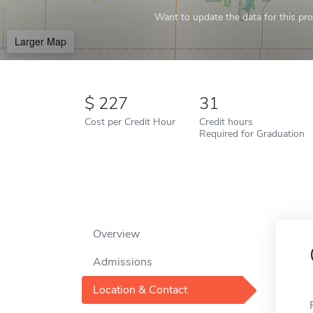
Want to update the data for this prof
Larger Map
227
31
Cost per Credit Hour
Credit hours
Required for Graduation
Overview
Admissions
Location & Contact