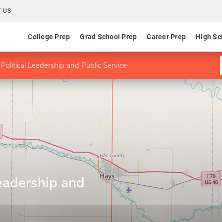
 US
College Prep
Grad School Prep
Career Prep
High Sc
Political Leadership and Public Service
Leadership and