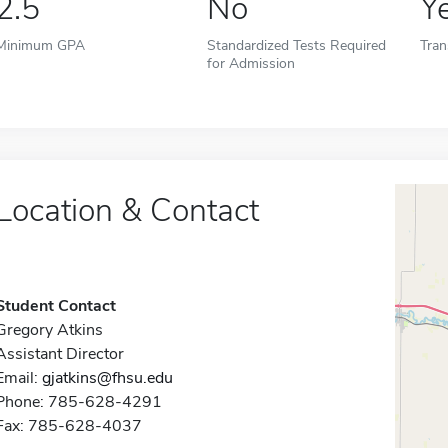
2.5
No
Y
Minimum GPA
Standardized Tests Required
Tran
for Admission
Location & Contact
Student Contact
Gregory Atkins
Assistant Director
Email:
gjatkins@fhsu.edu
Phone: 785-628-4291
Fax: 785-628-4037