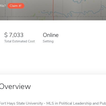
ile?
Claim it!
7,033
Online
Total Estimated Cost
Setting
Overview
Fort Hays State University - MLS in Political Leadership and Publ