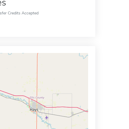
es
sfer Credits Accepted