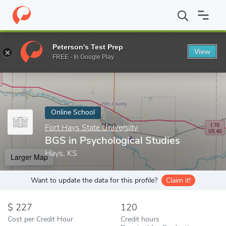
Home
Online Schools
Fort Hays State University
BGS in Psych
Peterson's Test Prep
View
Enter a keyword
FREE - In Google Play
Online School
Fort Hays State University
BGS in Psychological Studies
Hays, KS
Larger Map
Want to update the data for this profile?
Claim it!
227
120
Cost per Credit Hour
Credit hours