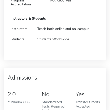
Program
Not Reported
Accreditation
Instructors & Students
Instructors
Teach both online and on-campus
Students
Students Worldwide
Admissions
2.0
No
Yes
Minimum GPA
Standardized
Transfer Credits
Tests Required
Accepted