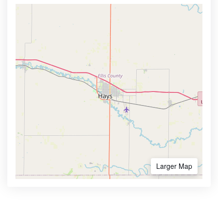
Larger Map