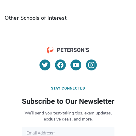
Other Schools of Interest
STAY CONNECTED
Subscribe to Our Newsletter
We’ll send you test-taking tips, exam updates,
exclusive deals, and more.