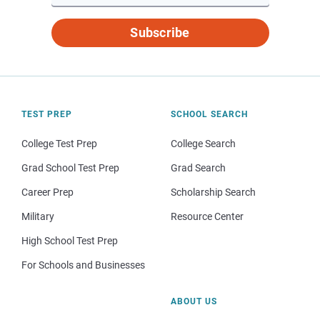
Subscribe
TEST PREP
SCHOOL SEARCH
College Test Prep
College Search
Grad School Test Prep
Grad Search
Career Prep
Scholarship Search
Military
Resource Center
High School Test Prep
For Schools and Businesses
ABOUT US