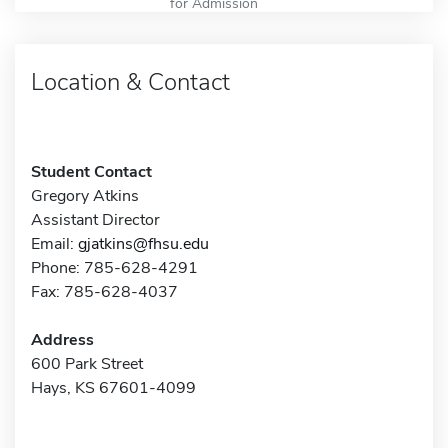
for Admission
Location & Contact
Student Contact
Gregory Atkins
Assistant Director
Email:
gjatkins@fhsu.edu
Phone: 785-628-4291
Fax: 785-628-4037
Address
600 Park Street
Hays, KS 67601-4099