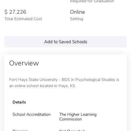
Required for Graduation
27,226
Online
Total Estimated Cost
Setting
Add to Saved Schools
Overview
Fort Hays State University - BGS in Psychological Studies is
an online school located in Hays, KS.
Details
School Accreditation
The Higher Learning
Commission