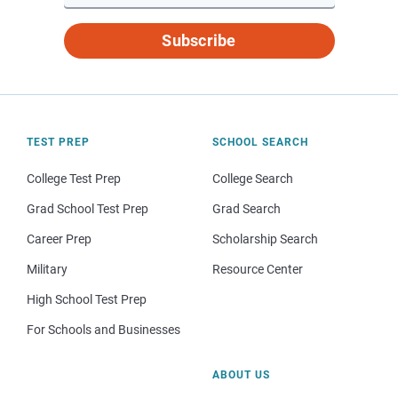
Subscribe
TEST PREP
SCHOOL SEARCH
College Test Prep
College Search
Grad School Test Prep
Grad Search
Career Prep
Scholarship Search
Military
Resource Center
High School Test Prep
For Schools and Businesses
ABOUT US