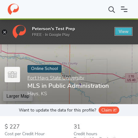
Home
Online Schools
Fort Hays State University
MLS in Publi
Peterson's Test Prep
View
Enter a keyword
FREE - In Google Play
Online School
Fort Hays State University
MLS in Public Administration
Hays, KS
Larger Map
Want to update the data for this profile?
Claim it!
227
31
Cost per Credit Hour
Credit hours