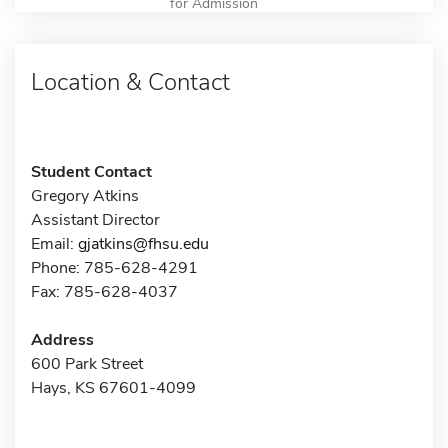
for Admission
Location & Contact
Student Contact
Gregory Atkins
Assistant Director
Email:
gjatkins@fhsu.edu
Phone: 785-628-4291
Fax: 785-628-4037
Address
600 Park Street
Hays, KS 67601-4099