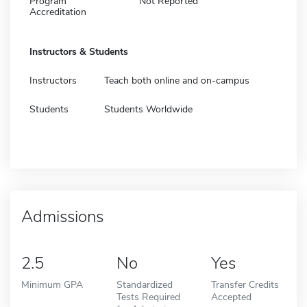
Program
Not Reported
Accreditation
Instructors & Students
Instructors
Teach both online and on-campus
Students
Students Worldwide
Admissions
2.5
No
Yes
Minimum GPA
Standardized
Transfer Credits
Tests Required
Accepted