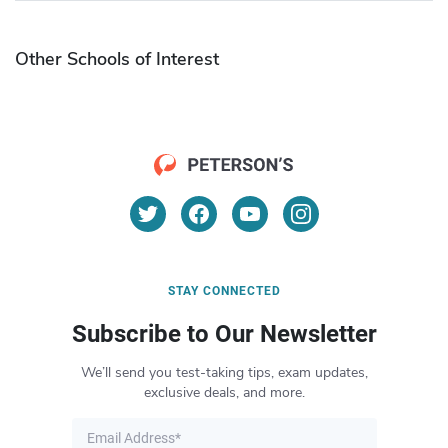
Other Schools of Interest
STAY CONNECTED
Subscribe to Our Newsletter
We’ll send you test-taking tips, exam updates,
exclusive deals, and more.