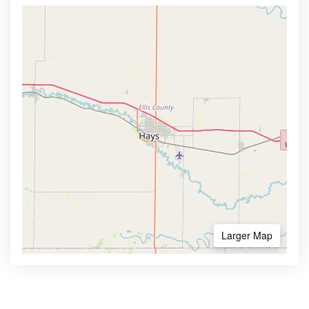
Larger Map