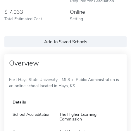
Required for Graduation
7,033
Online
Total Estimated Cost
Setting
Add to Saved Schools
Overview
Fort Hays State University - MLS in Public Administration is
an online school located in Hays, KS.
Details
School Accreditation
The Higher Learning
Commission