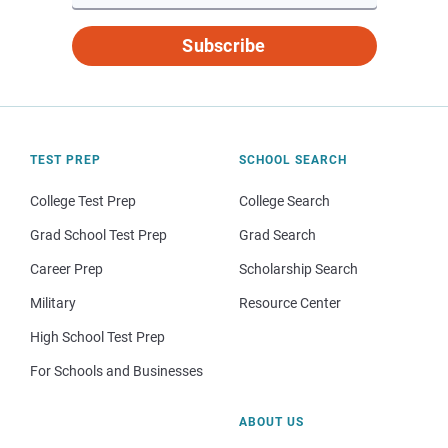
Subscribe
TEST PREP
SCHOOL SEARCH
College Test Prep
College Search
Grad School Test Prep
Grad Search
Career Prep
Scholarship Search
Military
Resource Center
High School Test Prep
For Schools and Businesses
ABOUT US