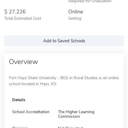
Required for Graduation
27,226
Online
Total Estimated Cost
Setting
Add to Saved Schools
Overview
Fort Hays State University - BGS in Rural Studies is an online
school located in Hays, KS.
Details
School Accreditation
The Higher Learning
Commission