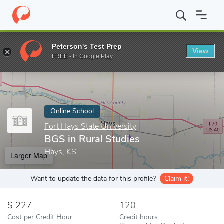
Home
Online Schools
Fort Hays State University
BGS in Rural
Peterson's Test Prep
View
Enter a keyword
FREE - In Google Play
Online School
Fort Hays State University
BGS in Rural Studies
Hays, KS
Larger Map
Want to update the data for this profile?
Claim it!
227
120
Cost per Credit Hour
Credit hours