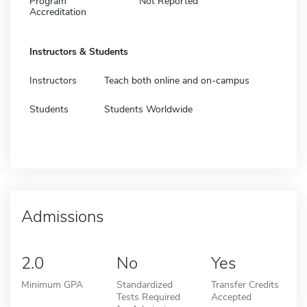
Program
Not Reported
Accreditation
Instructors & Students
Instructors
Teach both online and on-campus
Students
Students Worldwide
Admissions
2.0
No
Yes
Minimum GPA
Standardized
Transfer Credits
Tests Required
Accepted