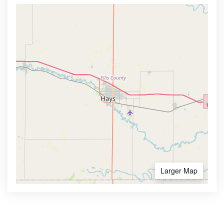
Larger Map