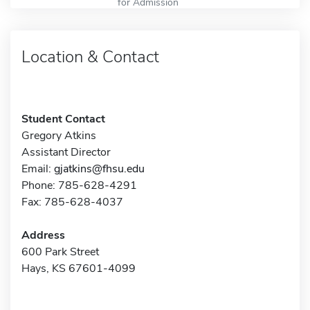
for Admission
Location & Contact
Student Contact
Gregory Atkins
Assistant Director
Email:
gjatkins@fhsu.edu
Phone: 785-628-4291
Fax: 785-628-4037
Address
600 Park Street
Hays, KS 67601-4099