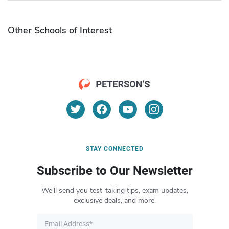
Other Schools of Interest
STAY CONNECTED
Subscribe to Our Newsletter
We’ll send you test-taking tips, exam updates,
exclusive deals, and more.