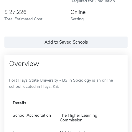
Required for Graduation
27,226
Online
Total Estimated Cost
Setting
Add to Saved Schools
Overview
Fort Hays State University - BS in Sociology is an online
school located in Hays, KS.
Details
School Accreditation
The Higher Learning
Commission