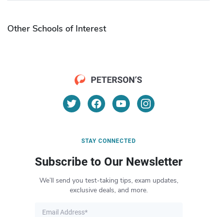
Other Schools of Interest
STAY CONNECTED
Subscribe to Our Newsletter
We’ll send you test-taking tips, exam updates,
exclusive deals, and more.