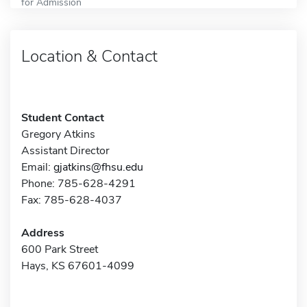
for Admission
Location & Contact
Student Contact
Gregory Atkins
Assistant Director
Email:
gjatkins@fhsu.edu
Phone: 785-628-4291
Fax: 785-628-4037
Address
600 Park Street
Hays, KS 67601-4099