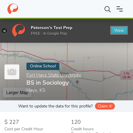
Home
Online Schools
Fort Hays State University
BS in Sociol
Peterson's Test Prep
View
Enter a keyword
FREE - In Google Play
Online School
Fort Hays State University
BS in Sociology
Hays, KS
Larger Map
Want to update the data for this profile?
Claim it!
227
120
Cost per Credit Hour
Credit hours