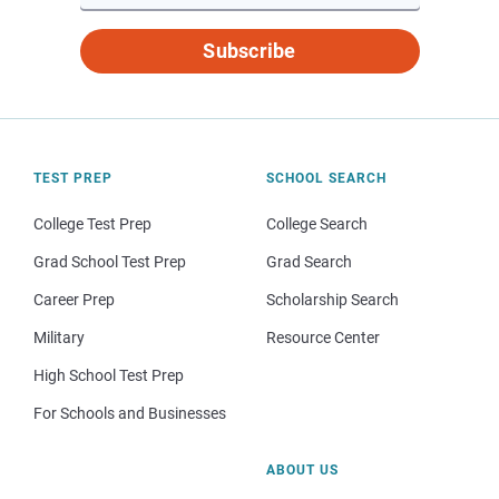
Subscribe
TEST PREP
SCHOOL SEARCH
College Test Prep
College Search
Grad School Test Prep
Grad Search
Career Prep
Scholarship Search
Military
Resource Center
High School Test Prep
For Schools and Businesses
ABOUT US