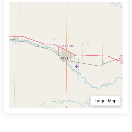
Larger Map