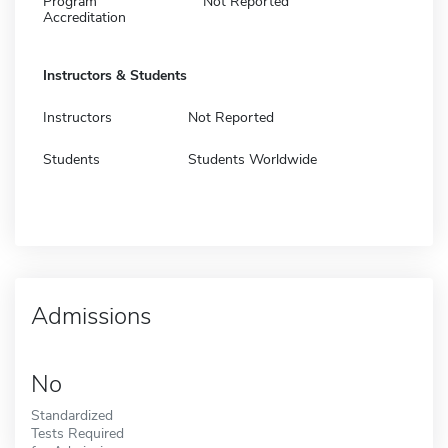
Program
Not Reported
Accreditation
Instructors & Students
Instructors
Not Reported
Students
Students Worldwide
Admissions
No
Standardized
Tests Required