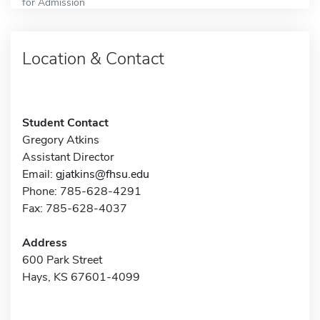
for Admission
Location & Contact
Student Contact
Gregory Atkins
Assistant Director
Email:
gjatkins@fhsu.edu
Phone: 785-628-4291
Fax: 785-628-4037
Address
600 Park Street
Hays, KS 67601-4099