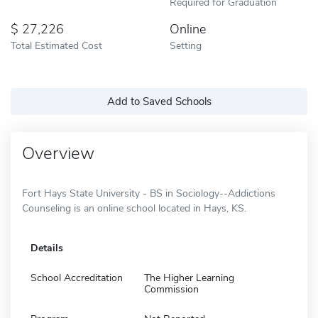
Required for Graduation
27,226
Online
Total Estimated Cost
Setting
Add to Saved Schools
Overview
Fort Hays State University - BS in Sociology--Addictions
Counseling is an online school located in Hays, KS.
Details
School Accreditation
The Higher Learning
Commission