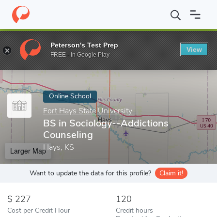
Home
Online Schools
Fort Hays State University
BS in Sociol
Peterson's Test Prep
View
Enter a keyword
FREE - In Google Play
Online School
Fort Hays State University
BS in Sociology--Addictions
Counseling
Hays, KS
Larger Map
Want to update the data for this profile?
Claim it!
227
120
Cost per Credit Hour
Credit hours