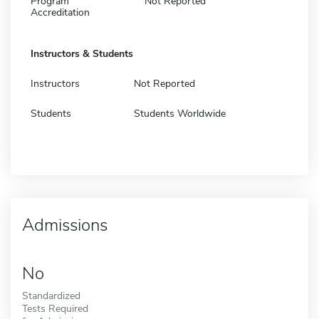
Program
Not Reported
Accreditation
Instructors & Students
Instructors
Not Reported
Students
Students Worldwide
Admissions
No
Standardized
Tests Required