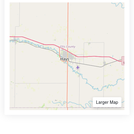
Larger Map