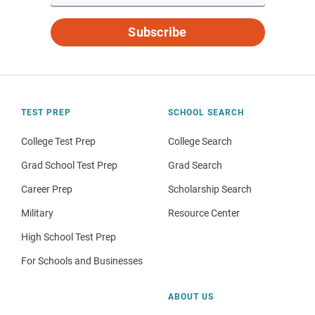
Subscribe
TEST PREP
SCHOOL SEARCH
College Test Prep
College Search
Grad School Test Prep
Grad Search
Career Prep
Scholarship Search
Military
Resource Center
High School Test Prep
For Schools and Businesses
ABOUT US