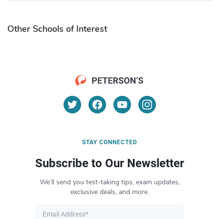
Other Schools of Interest
STAY CONNECTED
Subscribe to Our Newsletter
We’ll send you test-taking tips, exam updates,
exclusive deals, and more.