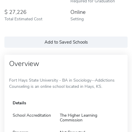
Required for Graduation
27,226
Online
Total Estimated Cost
Setting
Add to Saved Schools
Overview
Fort Hays State University - BA in Sociology--Addictions
Counseling is an online school located in Hays, KS.
Details
School Accreditation
The Higher Learning
Commission