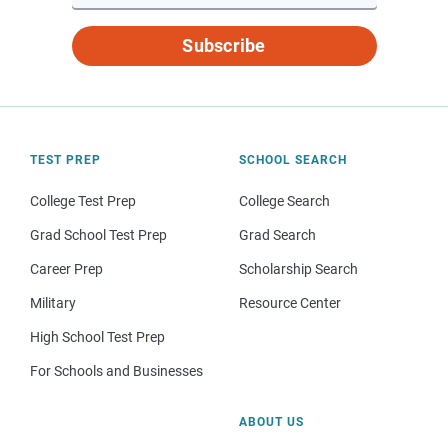
Subscribe
TEST PREP
SCHOOL SEARCH
College Test Prep
College Search
Grad School Test Prep
Grad Search
Career Prep
Scholarship Search
Military
Resource Center
High School Test Prep
For Schools and Businesses
ABOUT US