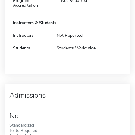
Program
Not Reported
Accreditation
Instructors & Students
Instructors
Not Reported
Students
Students Worldwide
Admissions
No
Standardized
Tests Required