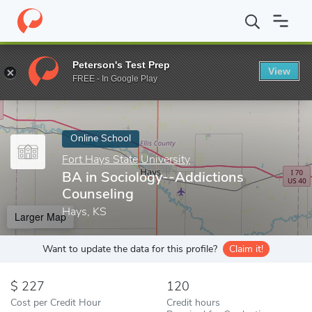
Home
Online Schools
Fort Hays State University
BA in Sociol
Peterson's Test Prep
View
Enter a keyword
FREE - In Google Play
Online School
Fort Hays State University
BA in Sociology--Addictions
Counseling
Hays, KS
Larger Map
Want to update the data for this profile?
Claim it!
227
120
Cost per Credit Hour
Credit hours