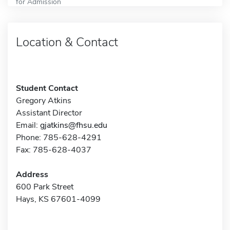
for Admission
Location & Contact
Student Contact
Gregory Atkins
Assistant Director
Email:
gjatkins@fhsu.edu
Phone: 785-628-4291
Fax: 785-628-4037
Address
600 Park Street
Hays, KS 67601-4099