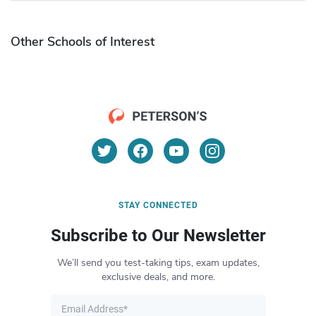
Other Schools of Interest
STAY CONNECTED
Subscribe to Our Newsletter
We’ll send you test-taking tips, exam updates,
exclusive deals, and more.