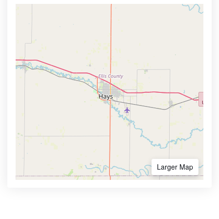
Larger Map