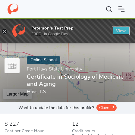
Home
Online Schools
Fort Hays State University
Certificate i
Peterson's Test Prep
View
Enter a keyword
FREE - In Google Play
Online School
Fort Hays State University
Certificate in Sociology of Medicine
and Aging
Hays, KS
Larger Map
Want to update the data for this profile?
Claim it!
227
12
Cost per Credit Hour
Credit hours