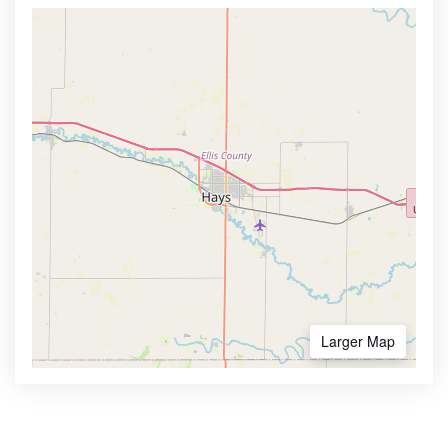
Larger Map