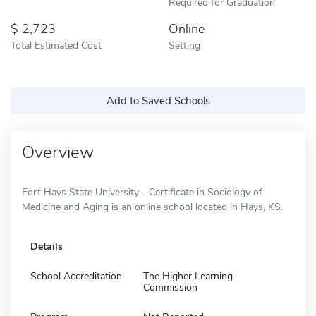
Required for Graduation
2,723
Online
Total Estimated Cost
Setting
Add to Saved Schools
Overview
Fort Hays State University - Certificate in Sociology of
Medicine and Aging is an online school located in Hays, KS.
Details
School Accreditation
The Higher Learning
Commission