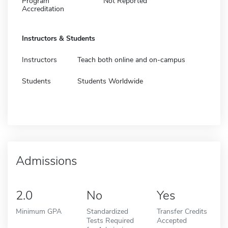
Program
Not Reported
Accreditation
Instructors & Students
Instructors
Teach both online and on-campus
Students
Students Worldwide
Admissions
2.0
No
Yes
Minimum GPA
Standardized
Transfer Credits
Tests Required
Accepted