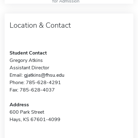
for Admission
Location & Contact
Student Contact
Gregory Atkins
Assistant Director
Email:
gjatkins@fhsu.edu
Phone: 785-628-4291
Fax: 785-628-4037
Address
600 Park Street
Hays, KS 67601-4099