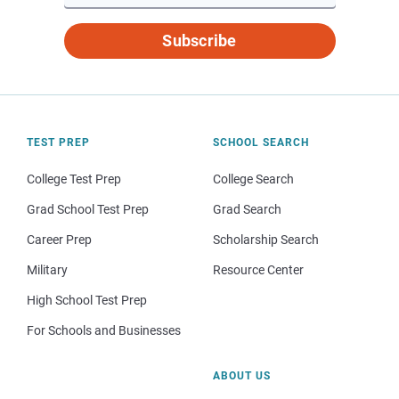
Subscribe
TEST PREP
SCHOOL SEARCH
College Test Prep
College Search
Grad School Test Prep
Grad Search
Career Prep
Scholarship Search
Military
Resource Center
High School Test Prep
For Schools and Businesses
ABOUT US