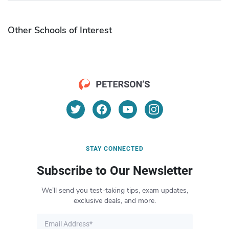
Other Schools of Interest
STAY CONNECTED
Subscribe to Our Newsletter
We’ll send you test-taking tips, exam updates,
exclusive deals, and more.