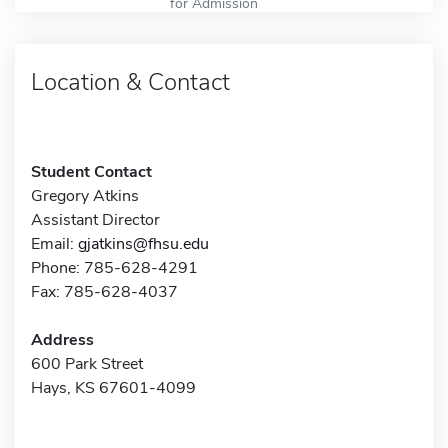
for Admission
Location & Contact
Student Contact
Gregory Atkins
Assistant Director
Email:
gjatkins@fhsu.edu
Phone: 785-628-4291
Fax: 785-628-4037
Address
600 Park Street
Hays, KS 67601-4099