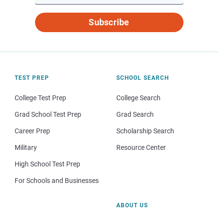
Subscribe
TEST PREP
SCHOOL SEARCH
College Test Prep
College Search
Grad School Test Prep
Grad Search
Career Prep
Scholarship Search
Military
Resource Center
High School Test Prep
For Schools and Businesses
ABOUT US