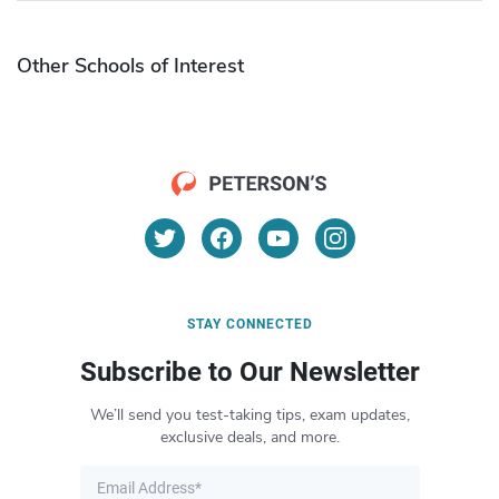
Other Schools of Interest
STAY CONNECTED
Subscribe to Our Newsletter
We’ll send you test-taking tips, exam updates,
exclusive deals, and more.