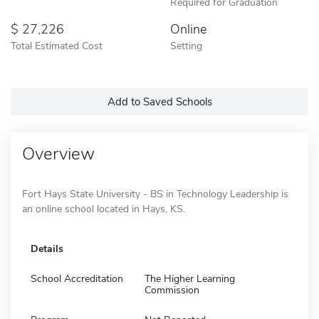
Required for Graduation
27,226
Online
Total Estimated Cost
Setting
Add to Saved Schools
Overview
Fort Hays State University - BS in Technology Leadership is
an online school located in Hays, KS.
Details
School Accreditation
The Higher Learning
Commission