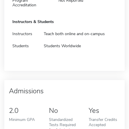
Program
Not Reported
Accreditation
Instructors & Students
Instructors
Teach both online and on-campus
Students
Students Worldwide
Admissions
2.0
No
Yes
Minimum GPA
Standardized
Transfer Credits
Tests Required
Accepted