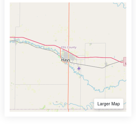
Larger Map