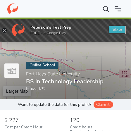
Home
Online Schools
Fort Hays State University
BS in Techno
Peterson's Test Prep
View
Enter a keyword
FREE - In Google Play
Online School
Fort Hays State University
BS in Technology Leadership
Hays, KS
Larger Map
Want to update the data for this profile?
Claim it!
227
120
Cost per Credit Hour
Credit hours