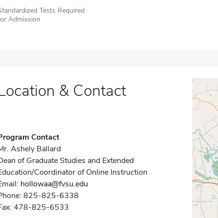
Standardized Tests Required
for Admission
Location & Contact
Program Contact
Mr. Ashely Ballard
Dean of Graduate Studies and Extended
Education/Coordinator of Online Instruction
Email:
hollowaa@fvsu.edu
Phone: 825-825-6338
Fax: 478-825-6533