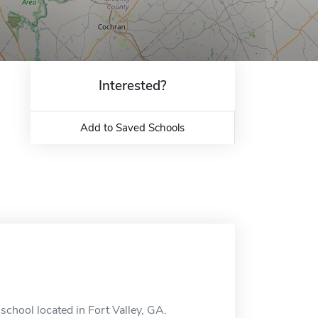
Interested?
Add to Saved Schools
 school located in Fort Valley, GA.