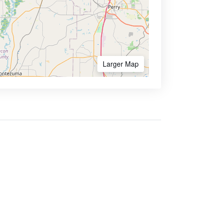
Larger Map