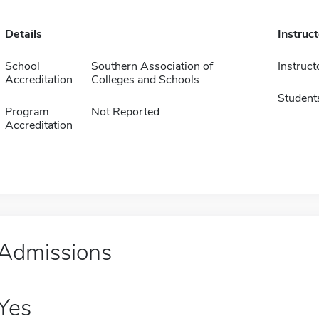
Details
Instruc
School
Southern Association of
Instruct
Accreditation
Colleges and Schools
Student
Program
Not Reported
Accreditation
Admissions
Yes