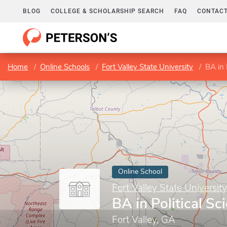
BLOG
COLLEGE & SCHOLARSHIP SEARCH
FAQ
CONTACT
Home
Online Schools
Fort Valley State University
BA in 
Online School
Fort Valley State University
BA in Political Sc
Fort Valley, GA