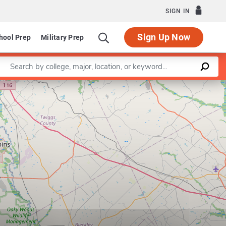
SIGN IN
Sign Up Now
hool Prep
Military Prep
Enter a keyword
Leaflet
|
©
OpenStreetMap
contributors