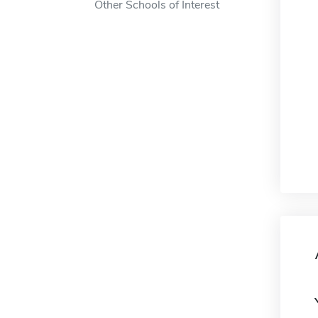
Other Schools of Interest