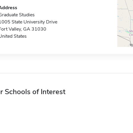
Address
Graduate Studies
1005 State University Drive
Fort Valley, GA 31030
United States
r Schools of Interest