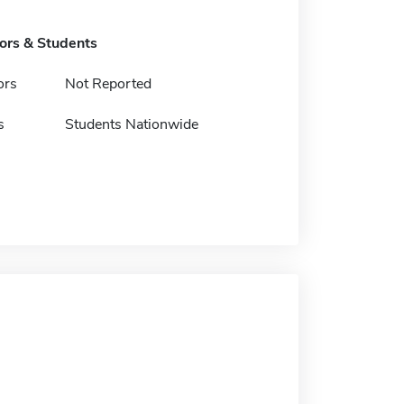
tors & Students
ors
Not Reported
s
Students Nationwide