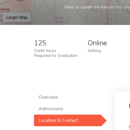
Want to update the data for this prof
Larger Map
125
Online
Credit hours
Setting
Required for Graduation
Overview
Admissions
Location & Contact