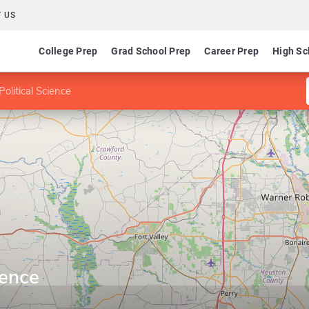
 US
College Prep
Grad School Prep
Career Prep
High Sc
Political Science
ience