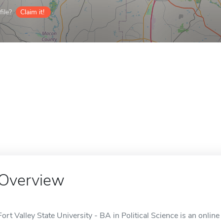
ile?
Claim it!
Overview
Fort Valley State University - BA in Political Science is an online