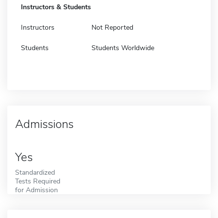
Instructors & Students
Instructors
Not Reported
Students
Students Worldwide
Admissions
Yes
Standardized
Tests Required
for Admission