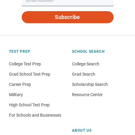
Subscribe
TEST PREP
SCHOOL SEARCH
College Test Prep
College Search
Grad School Test Prep
Grad Search
Career Prep
Scholarship Search
Military
Resource Center
High School Test Prep
For Schools and Businesses
ABOUT US