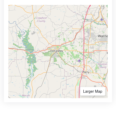
Larger Map