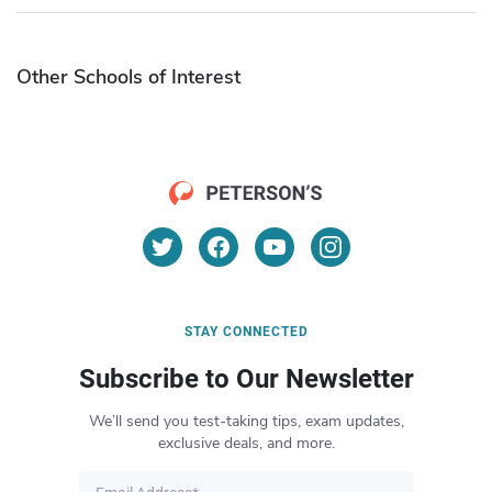
Other Schools of Interest
STAY CONNECTED
Subscribe to Our Newsletter
We’ll send you test-taking tips, exam updates,
exclusive deals, and more.