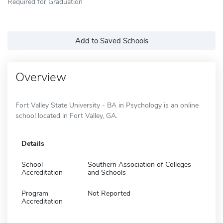
Required for Graduation
Add to Saved Schools
Overview
Fort Valley State University - BA in Psychology is an online
school located in Fort Valley, GA.
Details
School
Southern Association of Colleges
Accreditation
and Schools
Program
Not Reported
Accreditation