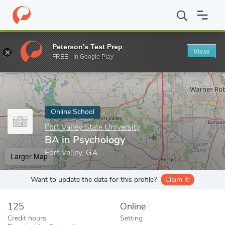
Home
Online Schools
Fort Valley State University
BA in Psych
Peterson's Test Prep
View
Enter a keyword
FREE - In Google Play
Online School
Fort Valley State University
BA in Psychology
Fort Valley, GA
Larger Map
Want to update the data for this profile?
Claim it!
125
Online
Credit hours
Setting