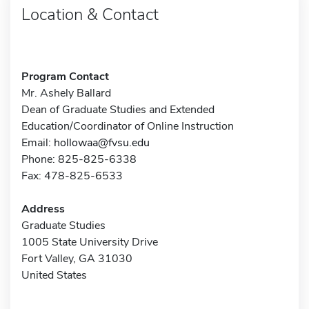
Location & Contact
Program Contact
Mr. Ashely Ballard
Dean of Graduate Studies and Extended
Education/Coordinator of Online Instruction
Email:
hollowaa@fvsu.edu
Phone: 825-825-6338
Fax: 478-825-6533
Address
Graduate Studies
1005 State University Drive
Fort Valley, GA 31030
United States