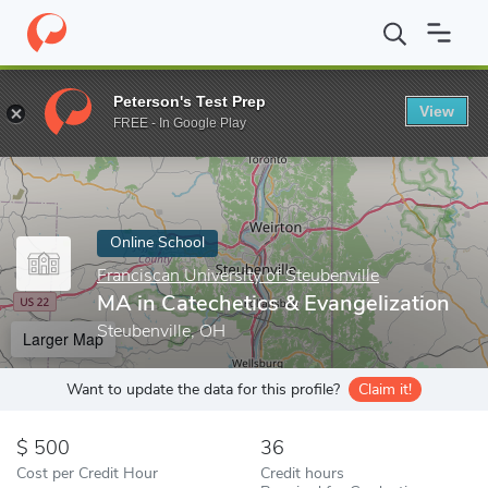
Home
Online Schools
Franciscan University of Steubenville
MA
Peterson's Test Prep
View
Enter a keyword
FREE - In Google Play
Online School
Franciscan University of Steubenville
MA in Catechetics & Evangelization
Steubenville, OH
Larger Map
Want to update the data for this profile?
Claim it!
500
36
Cost per Credit Hour
Credit hours