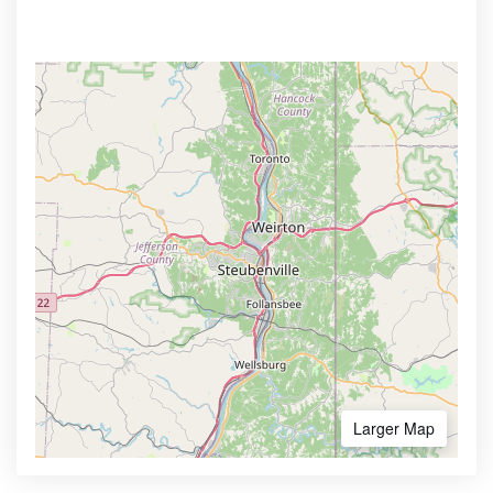
Larger Map