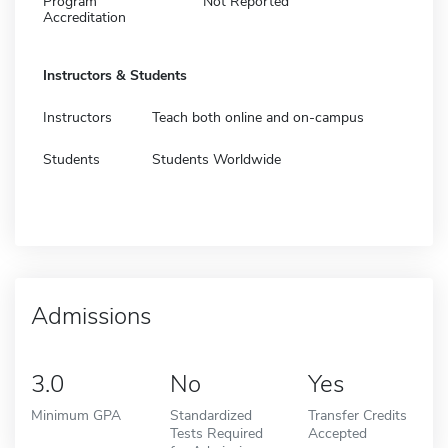
Program
Not Reported
Accreditation
Instructors & Students
Instructors
Teach both online and on-campus
Students
Students Worldwide
Admissions
3.0
No
Yes
Minimum GPA
Standardized
Transfer Credits
Tests Required
Accepted