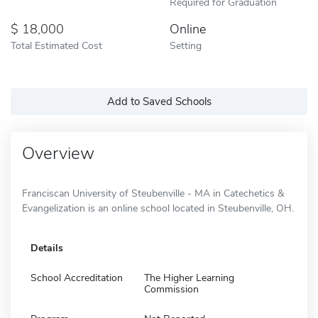
Required for Graduation
18,000
Online
Total Estimated Cost
Setting
Add to Saved Schools
Overview
Franciscan University of Steubenville - MA in Catechetics &
Evangelization is an online school located in Steubenville, OH.
Details
School Accreditation
The Higher Learning
Commission