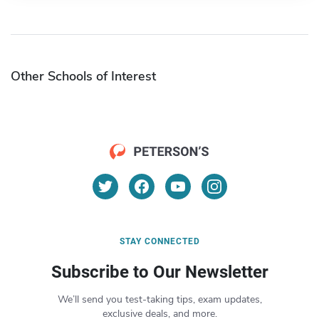
Other Schools of Interest
STAY CONNECTED
Subscribe to Our Newsletter
We’ll send you test-taking tips, exam updates,
exclusive deals, and more.