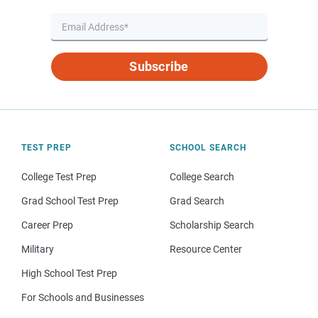
Subscribe
TEST PREP
SCHOOL SEARCH
College Test Prep
College Search
Grad School Test Prep
Grad Search
Career Prep
Scholarship Search
Military
Resource Center
High School Test Prep
For Schools and Businesses