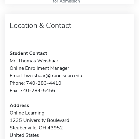
for Admission
Location & Contact
Student Contact
Mr. Thomas Weishaar
Online Enrollment Manager
Email:
tweishaar@franciscan.edu
Phone: 740-283-4410
Fax: 740-284-5456
Address
Online Learning
1235 University Boulevard
Steubenville, OH 43952
United States