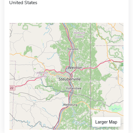
United States
Larger Map