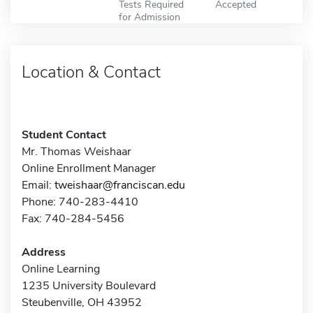
Tests Required
Accepted
for Admission
Location & Contact
Student Contact
Mr. Thomas Weishaar
Online Enrollment Manager
Email:
tweishaar@franciscan.edu
Phone: 740-283-4410
Fax: 740-284-5456
Address
Online Learning
1235 University Boulevard
Steubenville, OH 43952