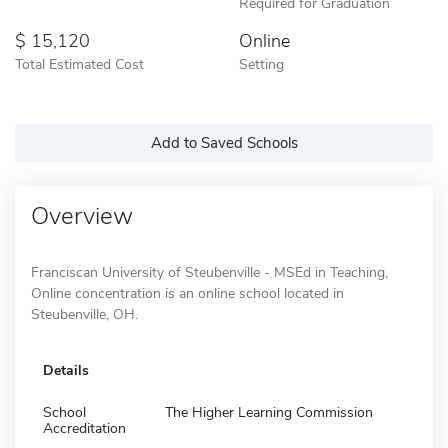
Required for Graduation
15,120
Online
Total Estimated Cost
Setting
Add to Saved Schools
Overview
Franciscan University of Steubenville - MSEd in Teaching,
Online concentration is an online school located in
Steubenville, OH.
Details
School
The Higher Learning Commission
Accreditation