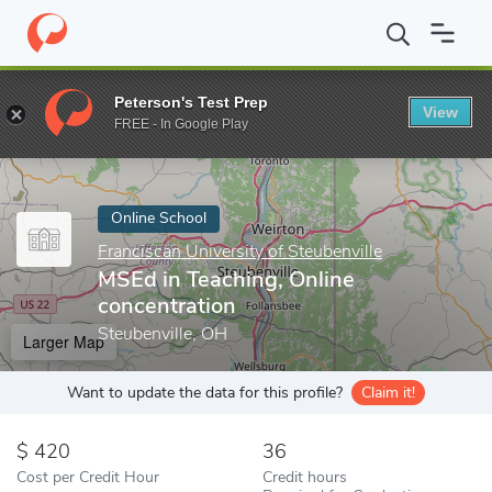
Home
Online Schools
Franciscan University of Steubenville
MS
Peterson's Test Prep
View
Enter a keyword
FREE - In Google Play
Online School
Franciscan University of Steubenville
MSEd in Teaching, Online
concentration
Steubenville, OH
Larger Map
Want to update the data for this profile?
Claim it!
420
36
Cost per Credit Hour
Credit hours