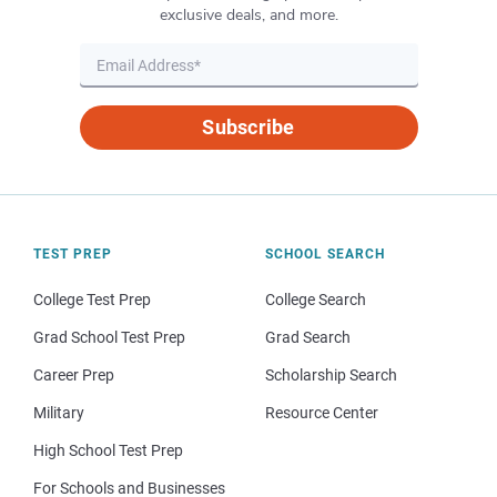
exclusive deals, and more.
Subscribe
TEST PREP
SCHOOL SEARCH
College Test Prep
College Search
Grad School Test Prep
Grad Search
Career Prep
Scholarship Search
Military
Resource Center
High School Test Prep
For Schools and Businesses