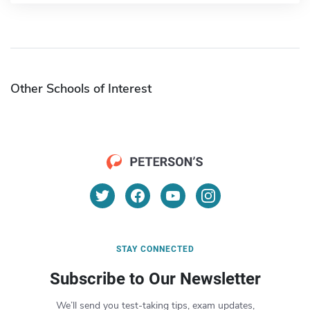
Other Schools of Interest
STAY CONNECTED
Subscribe to Our Newsletter
We’ll send you test-taking tips, exam updates,