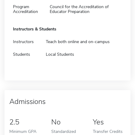
Program
Council for the Accreditation of
Accreditation
Educator Preparation
Instructors & Students
Instructors
Teach both online and on-campus
Students
Local Students
Admissions
2.5
No
Yes
Minimum GPA
Standardized
Transfer Credits