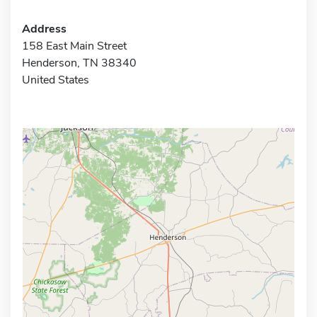
Address
158 East Main Street
Henderson, TN 38340
United States