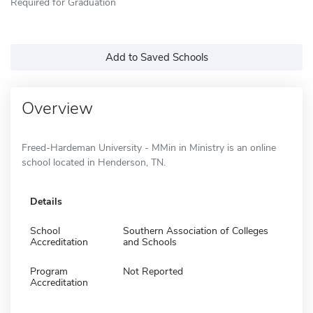
Required for Graduation
Add to Saved Schools
Overview
Freed-Hardeman University - MMin in Ministry is an online
school located in Henderson, TN.
Details
School
Southern Association of Colleges
Accreditation
and Schools
Program
Not Reported
Accreditation