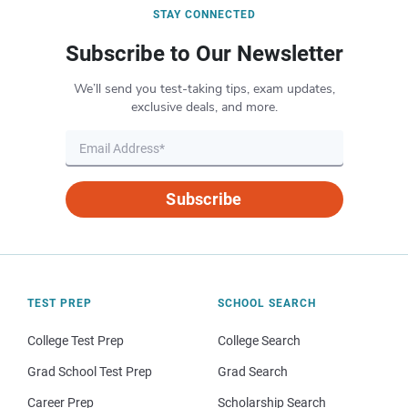
STAY CONNECTED
Subscribe to Our Newsletter
We’ll send you test-taking tips, exam updates,
exclusive deals, and more.
Subscribe
TEST PREP
SCHOOL SEARCH
College Test Prep
College Search
Grad School Test Prep
Grad Search
Career Prep
Scholarship Search