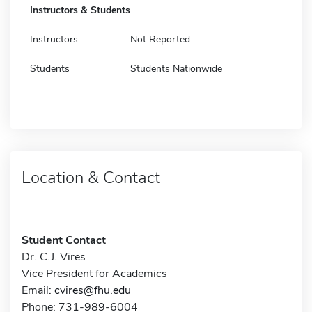
Instructors & Students
Instructors
Not Reported
Students
Students Nationwide
Location & Contact
Student Contact
Dr. C.J. Vires
Vice President for Academics
Email:
cvires@fhu.edu
Phone: 731-989-6004