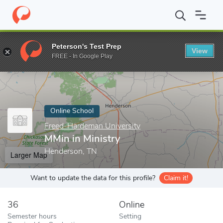
Home
Online Schools
Freed-Hardeman University
MMin in Min
Peterson's Test Prep
View
Enter a keyword
FREE - In Google Play
Online School
Freed-Hardeman University
MMin in Ministry
Henderson, TN
Larger Map
Want to update the data for this profile?
Claim it!
36
Online
Semester hours
Setting