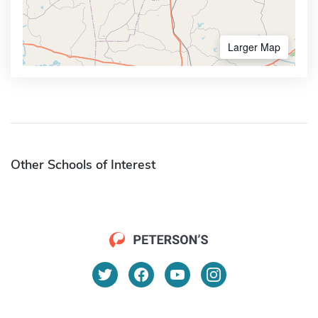
Larger Map
Other Schools of Interest