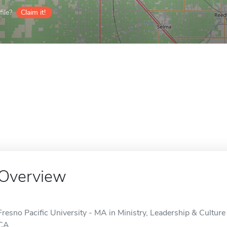
ile?
Claim it!
Overview
Fresno Pacific University - MA in Ministry, Leadership & Culture 
CA.