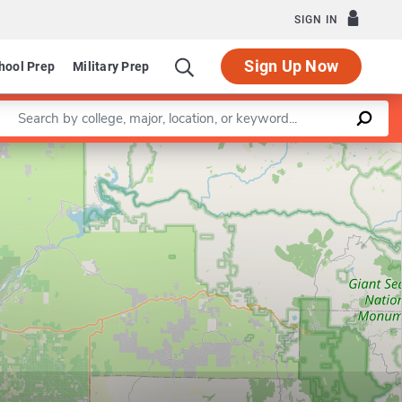
SIGN IN
Sign Up Now
hool Prep
Military Prep
Enter a keyword
Leaflet
|
©
OpenStreetMap
contributors