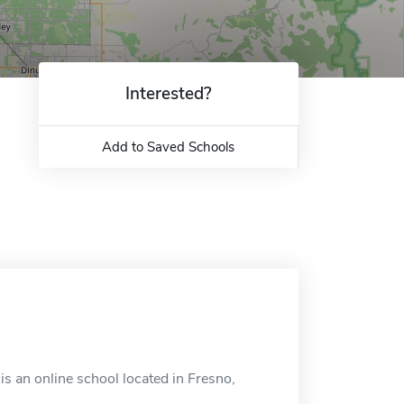
Interested?
Add to Saved Schools
is an online school located in Fresno,