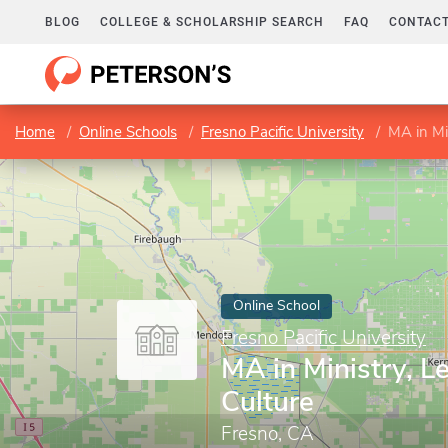
BLOG
COLLEGE & SCHOLARSHIP SEARCH
FAQ
CONTACT
Home
Online Schools
Fresno Pacific University
MA in Mi
Online School
Fresno Pacific University
MA in Ministry, L
Culture
Fresno, CA