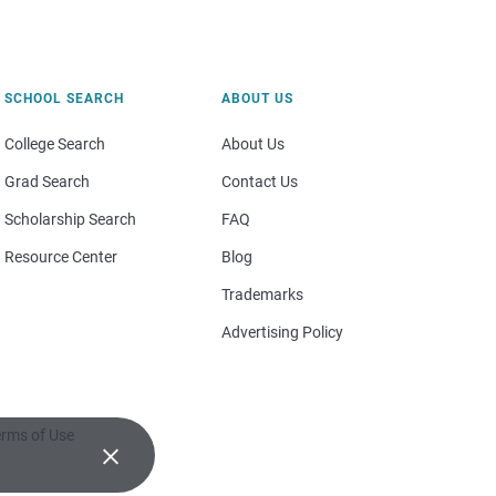
SCHOOL SEARCH
ABOUT US
College Search
About Us
Grad Search
Contact Us
Scholarship Search
FAQ
Resource Center
Blog
Trademarks
Advertising Policy
rms of Use
×