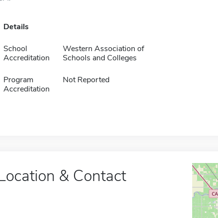
Details
School
Western Association of
Accreditation
Schools and Colleges
Program
Not Reported
Accreditation
Location & Contact