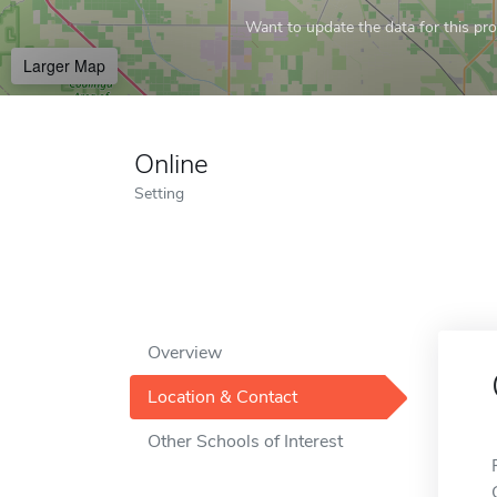
Want to update the data for this prof
Larger Map
Online
Setting
Overview
Location & Contact
Other Schools of Interest