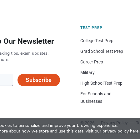
TEST PREP
o Our Newsletter
College Test Prep
Grad School Test Prep
aking tips, exam updates,
more.
Career Prep
Military
Subscribe
High School Test Prep
For Schools and
Businesses
© 2026
Privacy Policy
Te
okies to personalize and improve your browsing experience.
more about how we store and use this data, visit our
privacy policy here
.