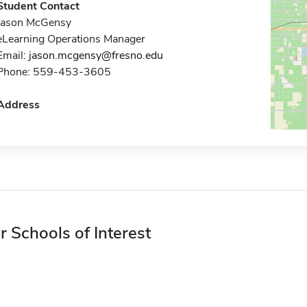
Student Contact
Jason McGensy
eLearning Operations Manager
Email:
jason.mcgensy@fresno.edu
Phone: 559-453-3605
Address
r Schools of Interest