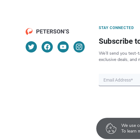
STAY CONNECTED
Subscribe t
We’ll send you test-t
exclusive deals, and 
We use co
To learn 