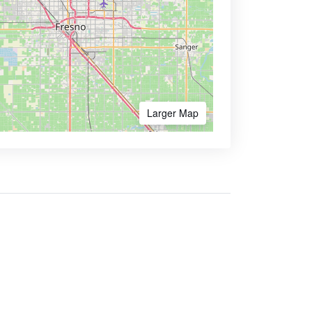
Larger Map