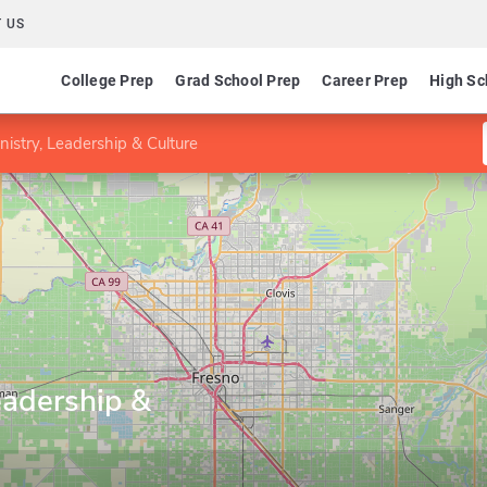
 US
College Prep
Grad School Prep
Career Prep
High Sc
nistry, Leadership & Culture
eadership &