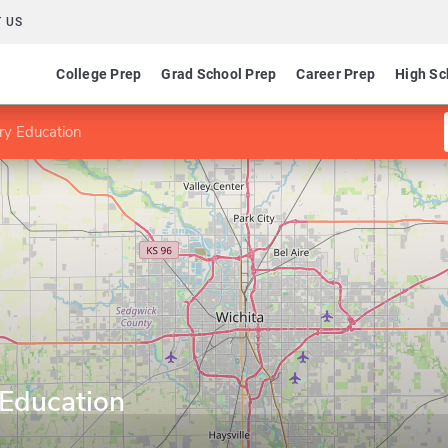
 US
College Prep
Grad School Prep
Career Prep
High Sc
ry Education
 Education