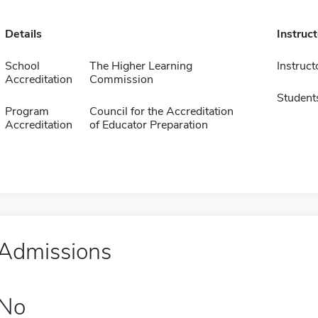
Details
Instruc
School
The Higher Learning
Instruct
Accreditation
Commission
Student
Program
Council for the Accreditation
Accreditation
of Educator Preparation
Admissions
No