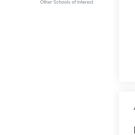
Other Schools of Interest