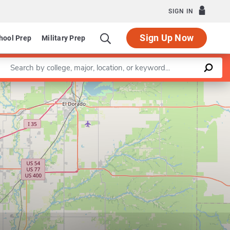
SIGN IN
Sign Up Now
hool Prep
Military Prep
Enter a keyword
Leaflet
|
©
OpenStreetMap
contributors