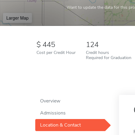
Want to update the data for this prof
Larger Map
445
124
Cost per Credit Hour
Credit hours
Required for Graduation
Overview
Admissions
Location & Contact