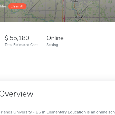
ile?
Claim it!
55,180
Online
Total Estimated Cost
Setting
Overview
Friends University - BS in Elementary Education is an online sch