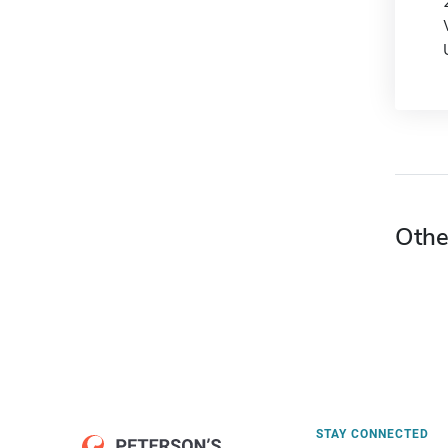
Othe
STAY CONNECTED