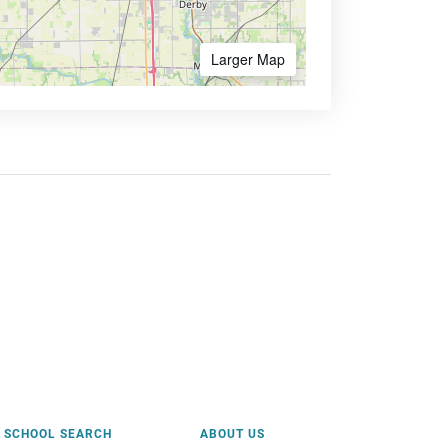
Larger Map
SCHOOL SEARCH
ABOUT US