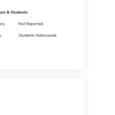
tors & Students
ors
Not Reported
s
Students Nationwide