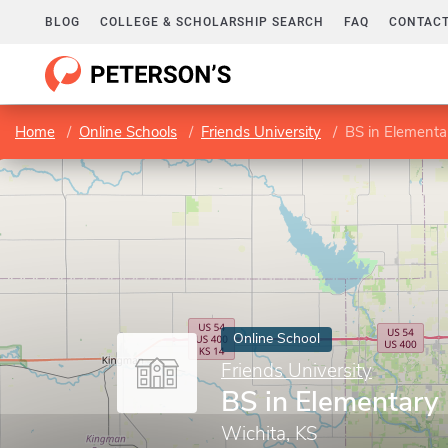
BLOG
COLLEGE & SCHOLARSHIP SEARCH
FAQ
CONTACT
Home
Online Schools
Friends University
BS in Elementa
Online School
Friends University
BS in Elementary
Wichita, KS