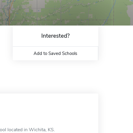
Interested?
Add to Saved Schools
ool located in Wichita, KS.