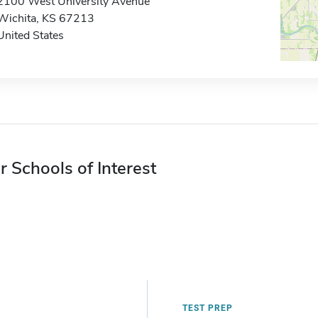
2100 West University Avenue
Wichita, KS 67213
United States
r Schools of Interest
TEST PREP