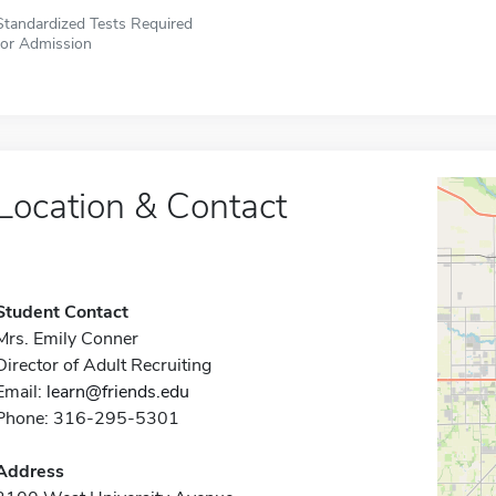
Standardized Tests Required
for Admission
Location & Contact
Student Contact
Mrs. Emily Conner
Director of Adult Recruiting
Email:
learn@friends.edu
Phone: 316-295-5301
Address