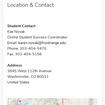
Location & Contact
Student Contact
Kae Novak
Online Student Success Coordinator
Email:
karen.novak@frontrange.edu
Phone: 303-404-5470
Fax: 303-404-5156
Address
3645 West 112th Avenue
Westminster, CO 80031
United States