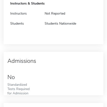
Instructors & Students
Instructors
Not Reported
Students
Students Nationwide
Admissions
No
Standardized
Tests Required
for Admission