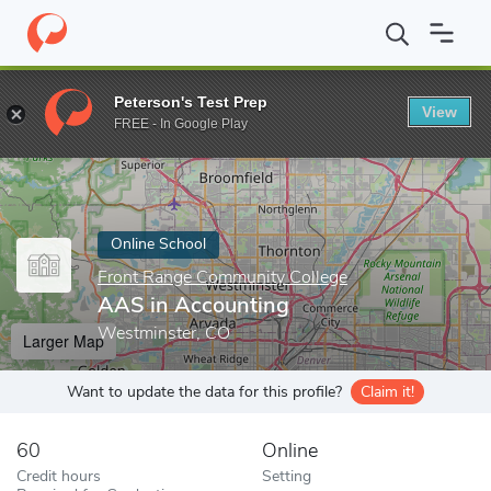
Home
Online Schools
Front Range Community College
AAS in
Peterson's Test Prep
View
Enter a keyword
FREE - In Google Play
Online School
Front Range Community College
AAS in Accounting
Westminster, CO
Larger Map
Want to update the data for this profile?
Claim it!
60
Online
Credit hours
Setting