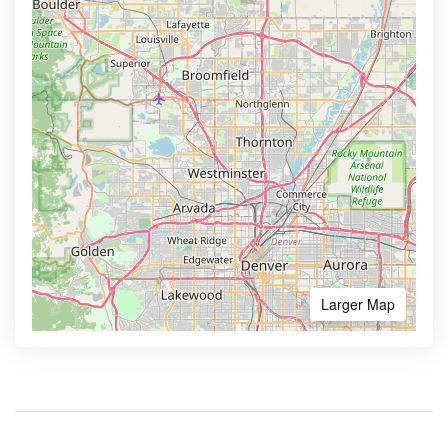
Larger Map