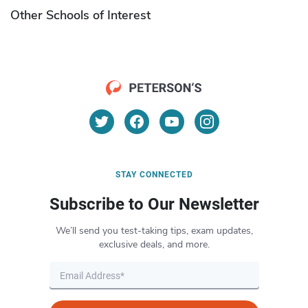
Other Schools of Interest
STAY CONNECTED
Subscribe to Our Newsletter
We’ll send you test-taking tips, exam updates,
exclusive deals, and more.