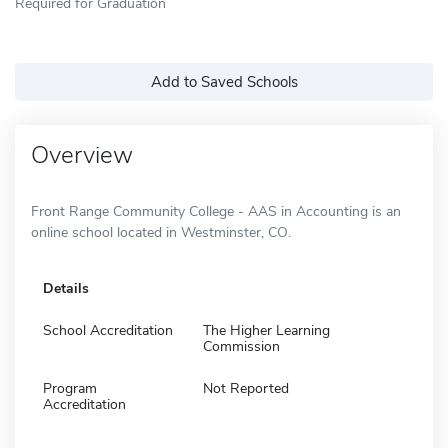
Required for Graduation
Add to Saved Schools
Overview
Front Range Community College - AAS in Accounting is an
online school located in Westminster, CO.
Details
School Accreditation
The Higher Learning
Commission
Program
Not Reported
Accreditation