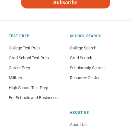
Subscribe
TEST PREP
SCHOOL SEARCH
College Test Prep
College Search
Grad School Test Prep
Grad Search
Career Prep
Scholarship Search
Military
Resource Center
High School Test Prep
For Schools and Businesses
ABOUT US
About Us