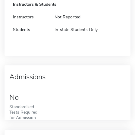
Instructors & Students
Instructors
Not Reported
Students
In-state Students Only
Admissions
No
Standardized
Tests Required
for Admission