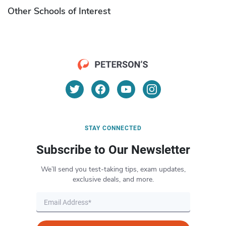
Other Schools of Interest
STAY CONNECTED
Subscribe to Our Newsletter
We’ll send you test-taking tips, exam updates,
exclusive deals, and more.