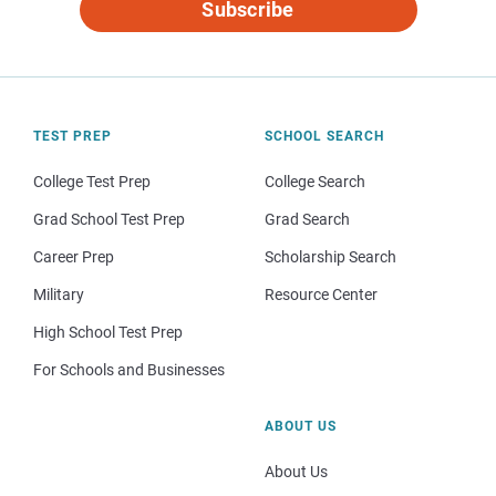
Subscribe
TEST PREP
SCHOOL SEARCH
College Test Prep
College Search
Grad School Test Prep
Grad Search
Career Prep
Scholarship Search
Military
Resource Center
High School Test Prep
For Schools and Businesses
ABOUT US
About Us