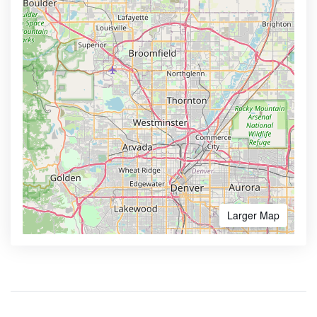
Larger Map