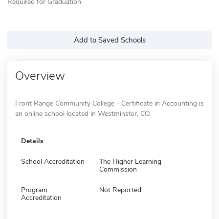
Required for Graduation
Add to Saved Schools
Overview
Front Range Community College - Certificate in Accounting is
an online school located in Westminster, CO.
Details
School Accreditation
The Higher Learning
Commission
Program
Not Reported
Accreditation