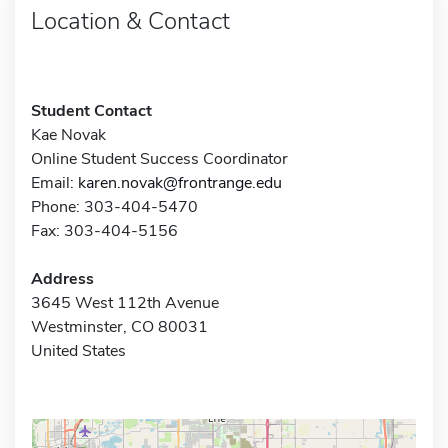
Location & Contact
Student Contact
Kae Novak
Online Student Success Coordinator
Email:
karen.novak@frontrange.edu
Phone: 303-404-5470
Fax: 303-404-5156
Address
3645 West 112th Avenue
Westminster, CO 80031
United States