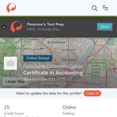
Home
Online Schools
Front Range Community College
Certifi
Peterson's Test Prep
View
Enter a keyword
FREE - In Google Play
Online School
Front Range Community College
Certificate in Accounting
Westminster, CO
Larger Map
Want to update the data for this profile?
Claim it!
25
Online
Credit hours
Setting