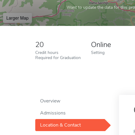
Want to update the data for this prof
Larger Map
20
Online
Credit hours
Setting
Required for Graduation
Overview
Admissions
Location & Contact