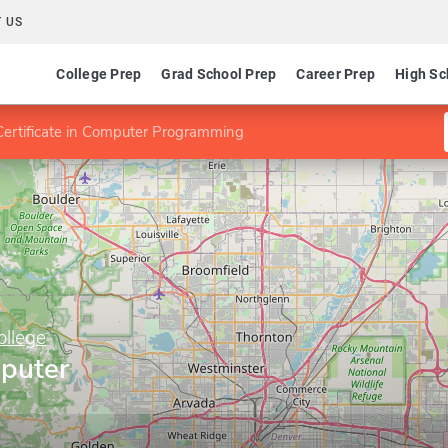
 US
College Prep
Grad School Prep
Career Prep
High Sc
Certificate in Computer Programming
llege
mputer