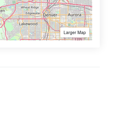
Larger Map