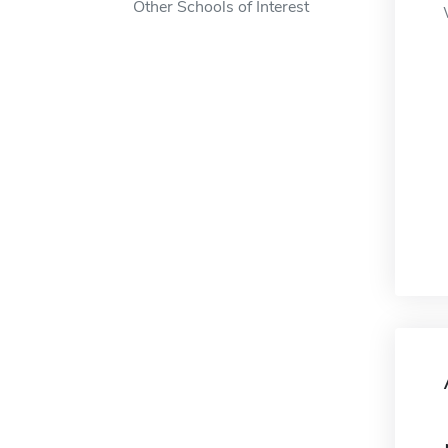
Other Schools of Interest