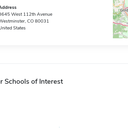
Address
3645 West 112th Avenue
Westminster, CO 80031
United States
r Schools of Interest