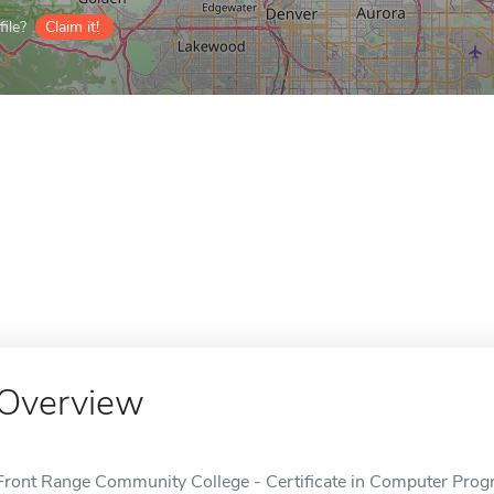
ile?
Claim it!
Overview
Front Range Community College - Certificate in Computer Progr