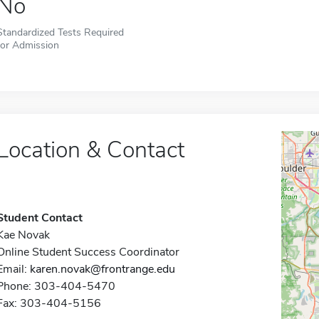
No
Standardized Tests Required
for Admission
Location & Contact
Student Contact
Kae Novak
Online Student Success Coordinator
Email:
karen.novak@frontrange.edu
Phone: 303-404-5470
Fax: 303-404-5156