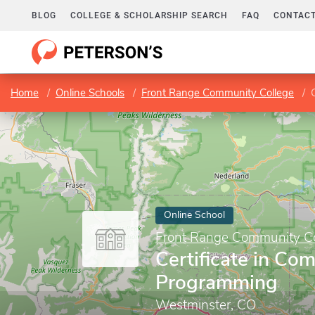
BLOG
COLLEGE & SCHOLARSHIP SEARCH
FAQ
CONTACT
Home
Online Schools
Front Range Community College
Online School
Front Range Community Co
Certificate in Co
Programming
Westminster, CO