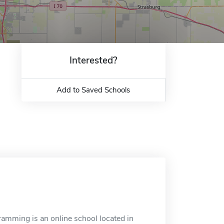
Interested?
Add to Saved Schools
amming is an online school located in