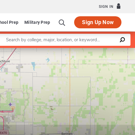
SIGN IN
Sign Up Now
hool Prep
Military Prep
Enter a keyword
Leaflet
|
©
OpenStreetMap
contributors