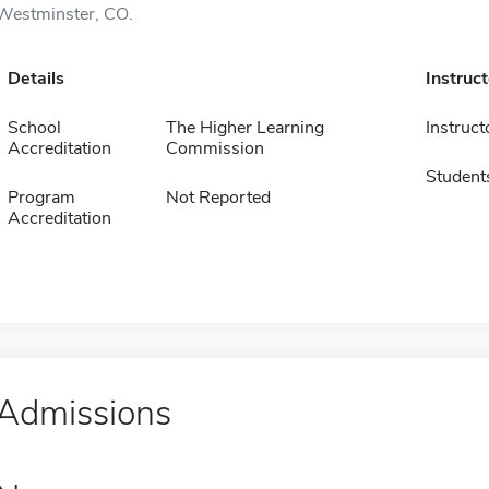
Westminster, CO.
Details
Instruc
School
The Higher Learning
Instruct
Accreditation
Commission
Student
Program
Not Reported
Accreditation
Admissions