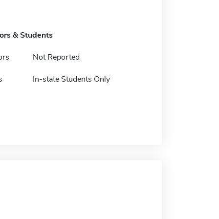
tors & Students
ors
Not Reported
s
In-state Students Only