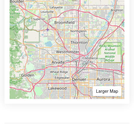
Larger Map