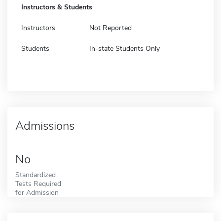
Instructors & Students
Instructors
Not Reported
Students
In-state Students Only
Admissions
No
Standardized
Tests Required
for Admission