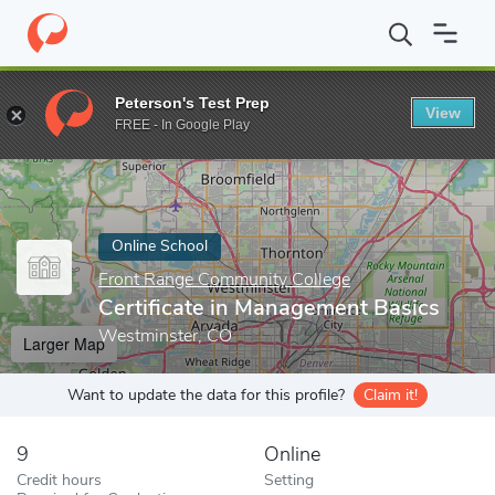
Home
Online Schools
Front Range Community College
Certif
Peterson's Test Prep
View
Enter a keyword
FREE - In Google Play
Online School
Front Range Community College
Certificate in Management Basics
Westminster, CO
Larger Map
Want to update the data for this profile?
Claim it!
9
Online
Credit hours
Setting