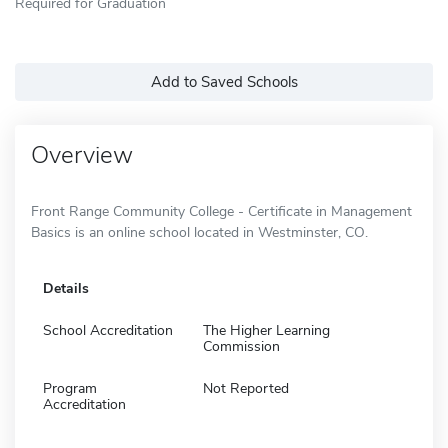
Required for Graduation
Add to Saved Schools
Overview
Front Range Community College - Certificate in Management
Basics is an online school located in Westminster, CO.
Details
School Accreditation
The Higher Learning
Commission
Program
Not Reported
Accreditation