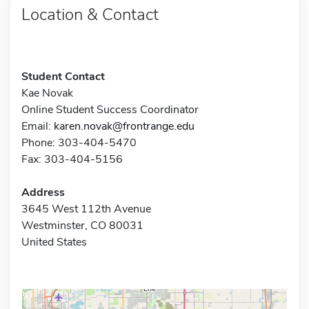
Location & Contact
Student Contact
Kae Novak
Online Student Success Coordinator
Email:
karen.novak@frontrange.edu
Phone: 303-404-5470
Fax: 303-404-5156
Address
3645 West 112th Avenue
Westminster, CO 80031
United States