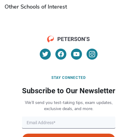
Other Schools of Interest
STAY CONNECTED
Subscribe to Our Newsletter
We’ll send you test-taking tips, exam updates,
exclusive deals, and more.