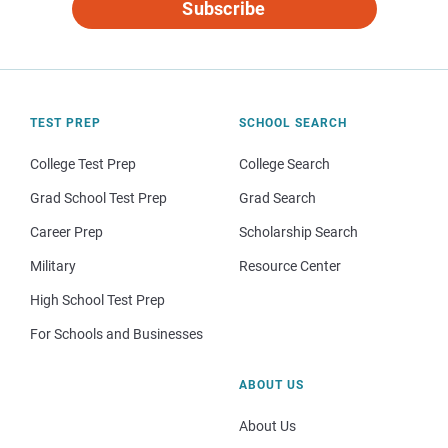
Subscribe
TEST PREP
SCHOOL SEARCH
College Test Prep
College Search
Grad School Test Prep
Grad Search
Career Prep
Scholarship Search
Military
Resource Center
High School Test Prep
For Schools and Businesses
ABOUT US
About Us