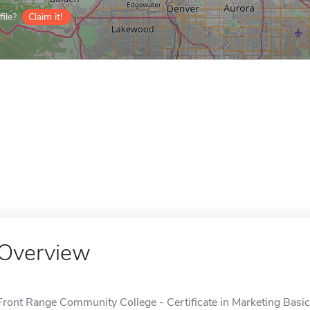
ile?
Claim it!
Overview
Front Range Community College - Certificate in Marketing Basics