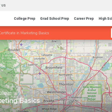
 US
College Prep
Grad School Prep
Career Prep
High Sc
Certificate in Marketing Basics
llege
keting Basics