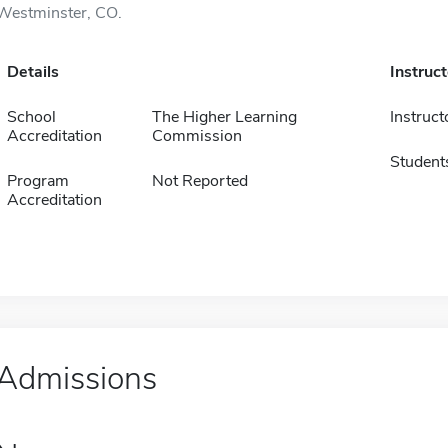
Westminster, CO.
Details
Instruc
School
The Higher Learning
Instruct
Accreditation
Commission
Student
Program
Not Reported
Accreditation
Admissions