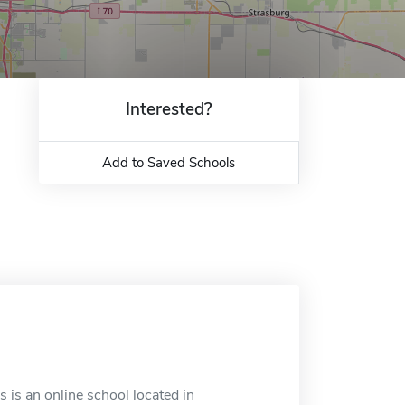
Interested?
Add to Saved Schools
 is an online school located in