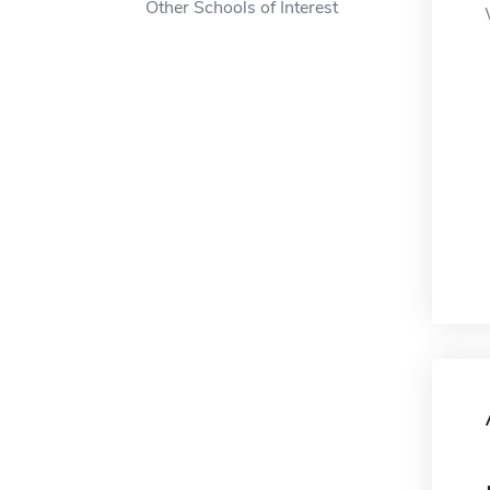
Other Schools of Interest