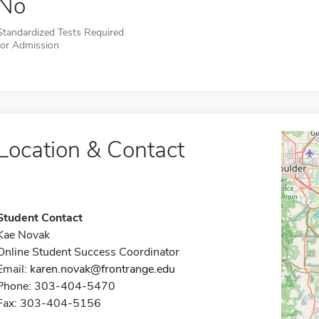
No
Standardized Tests Required
for Admission
Location & Contact
Student Contact
Kae Novak
Online Student Success Coordinator
Email:
karen.novak@frontrange.edu
Phone: 303-404-5470
Fax: 303-404-5156