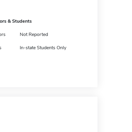
tors & Students
ors
Not Reported
s
In-state Students Only