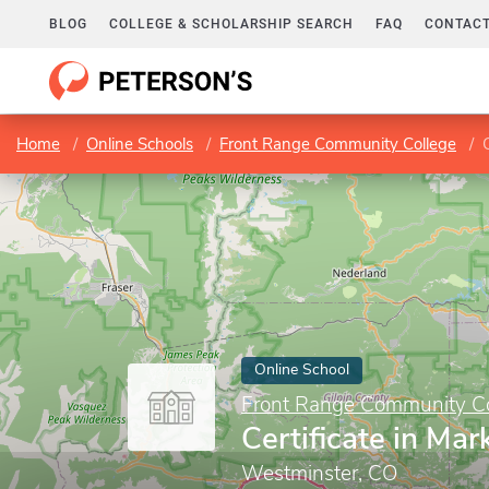
BLOG
COLLEGE & SCHOLARSHIP SEARCH
FAQ
CONTACT
Home
Online Schools
Front Range Community College
Online School
Front Range Community Co
Certificate in Mar
Westminster, CO