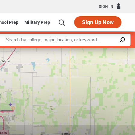
SIGN IN
Sign Up Now
hool Prep
Military Prep
Enter a keyword
Leaflet
|
©
OpenStreetMap
contributors