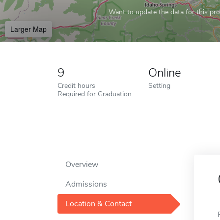
Want to update the data for this prof
Larger Map
9
Online
Credit hours
Setting
Required for Graduation
Overview
Admissions
Location & Contact