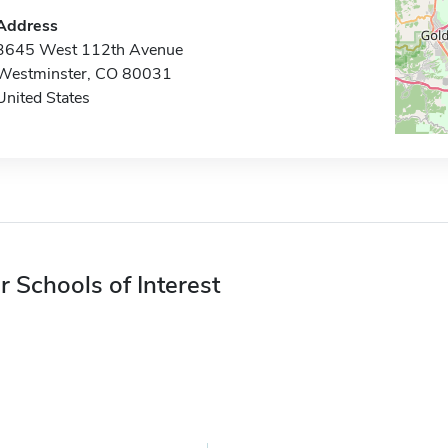
Address
3645 West 112th Avenue
Westminster, CO 80031
United States
r Schools of Interest