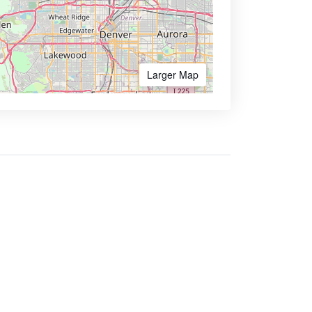
Larger Map