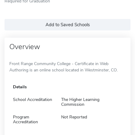
Required for Graduation
Add to Saved Schools
Overview
Front Range Community College - Certificate in Web
Authoring is an online school located in Westminster, CO.
Details
School Accreditation
The Higher Learning
Commission
Program
Not Reported
Accreditation