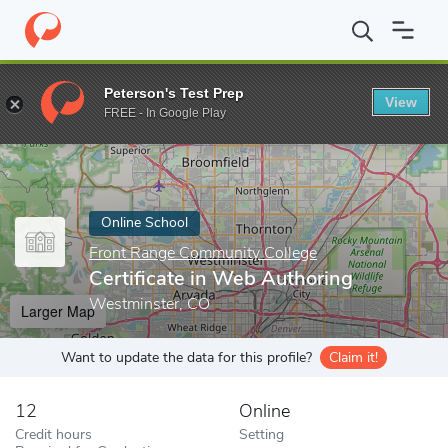
Home
Online Schools
Front Range Community College
Certifi
Peterson's Test Prep
View
Enter a keyword
FREE - In Google Play
Online School
Front Range Community College
Certificate in Web Authoring
Westminster, CO
Larger Map
Want to update the data for this profile?
Claim it!
12
Online
Credit hours
Setting