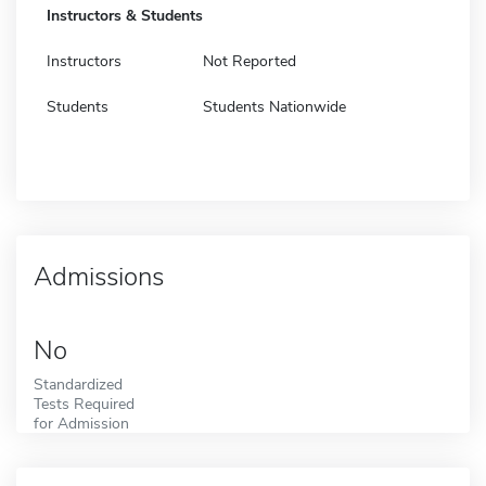
Instructors & Students
Instructors
Not Reported
Students
Students Nationwide
Admissions
No
Standardized
Tests Required
for Admission