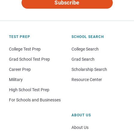
Subscribe
TEST PREP
SCHOOL SEARCH
College Test Prep
College Search
Grad School Test Prep
Grad Search
Career Prep
Scholarship Search
Military
Resource Center
High School Test Prep
For Schools and Businesses
ABOUT US
About Us