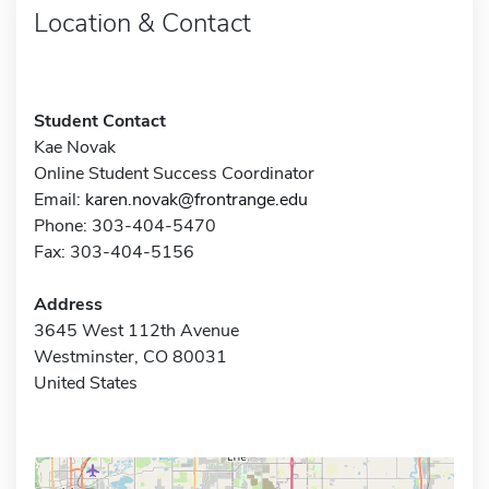
Location & Contact
Student Contact
Kae Novak
Online Student Success Coordinator
Email:
karen.novak@frontrange.edu
Phone: 303-404-5470
Fax: 303-404-5156
Address
3645 West 112th Avenue
Westminster, CO 80031
United States