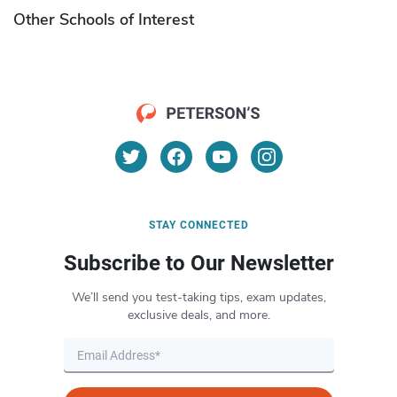
Other Schools of Interest
STAY CONNECTED
Subscribe to Our Newsletter
We’ll send you test-taking tips, exam updates,
exclusive deals, and more.