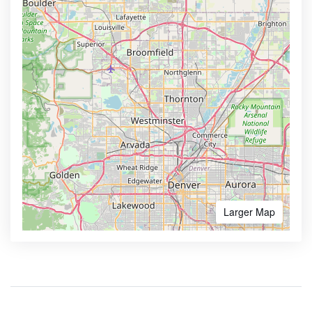
Larger Map