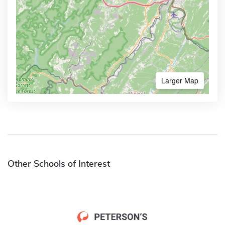
Larger Map
Other Schools of Interest