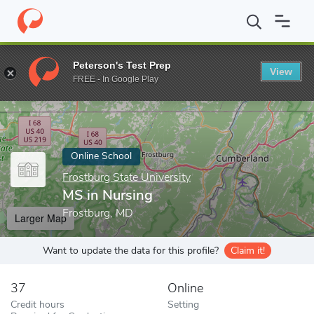
Home
Online Schools
Frostburg State University
MS in Nursin
Peterson's Test Prep
View
Enter a keyword
FREE - In Google Play
Online School
Frostburg State University
MS in Nursing
Frostburg, MD
Larger Map
Want to update the data for this profile?
Claim it!
37
Online
Credit hours
Setting