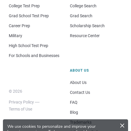
College Test Prep
College Search
Grad School Test Prep
Grad Search
Career Prep
Scholarship Search
Military
Resource Center
High School Test Prep
For Schools and Businesses
ABOUT US
About Us
© 2026
Contact Us
Privacy Policy
FAQ
Terms of Use
Blog
×
Trademarks
We use cookies to personalize and improve your