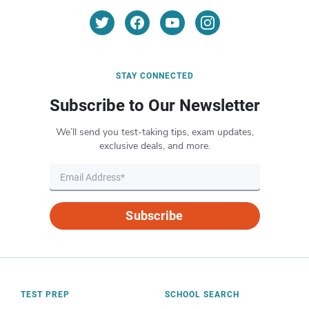
STAY CONNECTED
Subscribe to Our Newsletter
We’ll send you test-taking tips, exam updates,
exclusive deals, and more.
Subscribe
TEST PREP
SCHOOL SEARCH