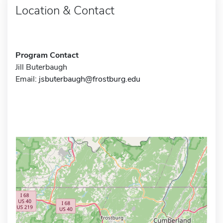
Location & Contact
Program Contact
Jill Buterbaugh
Email:
jsbuterbaugh@frostburg.edu