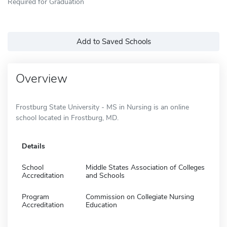
Required for Graduation
Add to Saved Schools
Overview
Frostburg State University - MS in Nursing is an online
school located in Frostburg, MD.
Details
School
Middle States Association of Colleges
Accreditation
and Schools
Program
Commission on Collegiate Nursing
Accreditation
Education