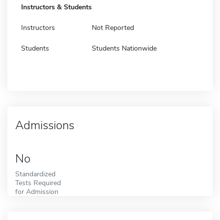
Instructors & Students
Instructors
Not Reported
Students
Students Nationwide
Admissions
No
Standardized
Tests Required
for Admission