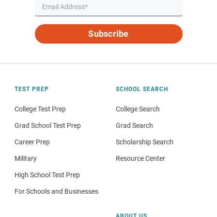
Subscribe
TEST PREP
SCHOOL SEARCH
College Test Prep
College Search
Grad School Test Prep
Grad Search
Career Prep
Scholarship Search
Military
Resource Center
High School Test Prep
For Schools and Businesses
ABOUT US