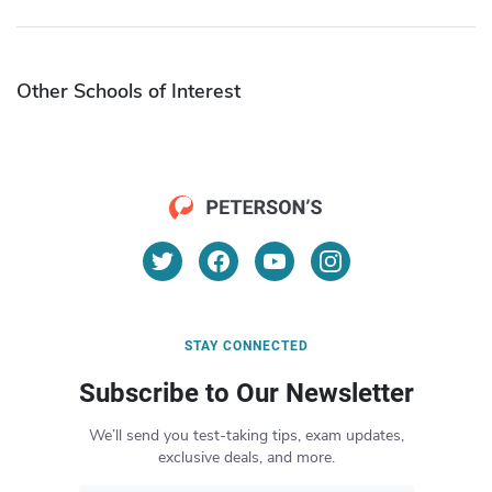
Other Schools of Interest
STAY CONNECTED
Subscribe to Our Newsletter
We’ll send you test-taking tips, exam updates,
exclusive deals, and more.