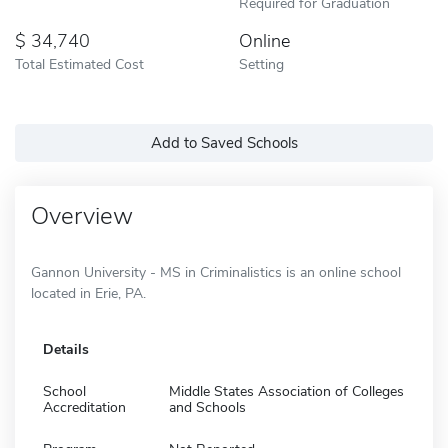
Required for Graduation
34,740
Online
Total Estimated Cost
Setting
Add to Saved Schools
Overview
Gannon University - MS in Criminalistics is an online school
located in Erie, PA.
Details
School
Middle States Association of Colleges
Accreditation
and Schools