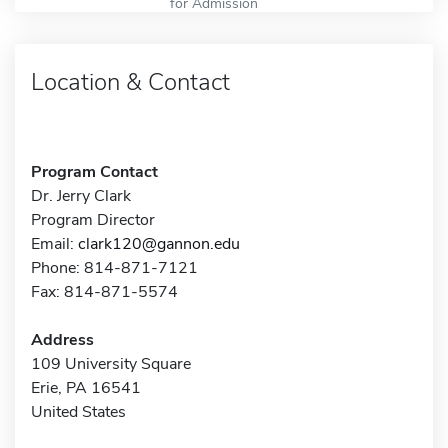
for Admission
Location & Contact
Program Contact
Dr. Jerry Clark
Program Director
Email:
clark120@gannon.edu
Phone: 814-871-7121
Fax: 814-871-5574
Address
109 University Square
Erie, PA 16541
United States