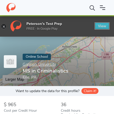
Home
Online Schools
Gannon University
MS in Criminalistics
Peterson's Test Prep
View
Enter a keyword
FREE - In Google Play
Online School
Gannon University
MS in Criminalistics
Erie, PA
Larger Map
Want to update the data for this profile?
Claim it!
965
36
Cost per Credit Hour
Credit hours