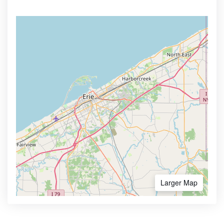
Larger Map