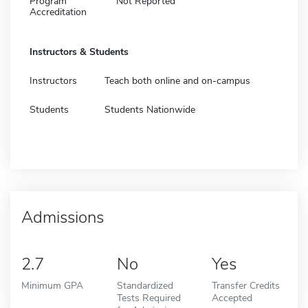
Program
Not Reported
Accreditation
Instructors & Students
Instructors
Teach both online and on-campus
Students
Students Nationwide
Admissions
2.7
No
Yes
Minimum GPA
Standardized
Transfer Credits
Tests Required
Accepted