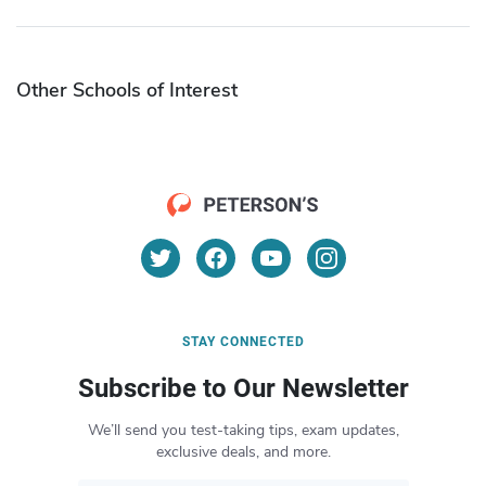
Other Schools of Interest
STAY CONNECTED
Subscribe to Our Newsletter
We’ll send you test-taking tips, exam updates,
exclusive deals, and more.