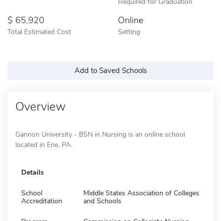
Required for Graduation
65,920
Online
Total Estimated Cost
Setting
Add to Saved Schools
Overview
Gannon University - BSN in Nursing is an online school
located in Erie, PA.
Details
School
Middle States Association of Colleges
Accreditation
and Schools