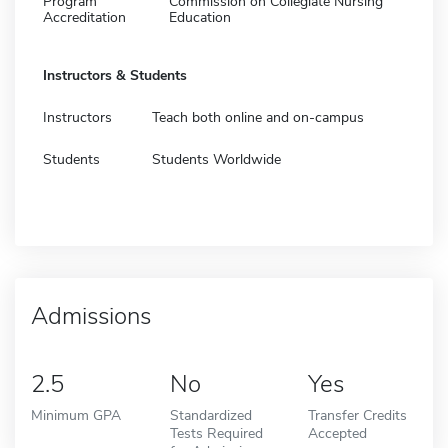
Program
Commission on Collegiate Nursing
Accreditation
Education
Instructors & Students
Instructors
Teach both online and on-campus
Students
Students Worldwide
Admissions
2.5
No
Yes
Minimum GPA
Standardized
Transfer Credits
Tests Required
Accepted