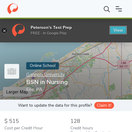
Home
Online Schools
Gannon University
BSN in Nursing
Peterson's Test Prep
View
Enter a keyword
FREE - In Google Play
Online School
Gannon University
BSN in Nursing
Erie, PA
Larger Map
Want to update the data for this profile?
Claim it!
515
128
Cost per Credit Hour
Credit hours