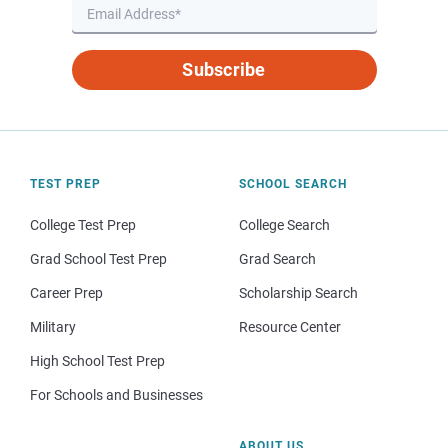
Subscribe
TEST PREP
SCHOOL SEARCH
College Test Prep
College Search
Grad School Test Prep
Grad Search
Career Prep
Scholarship Search
Military
Resource Center
High School Test Prep
For Schools and Businesses
ABOUT US