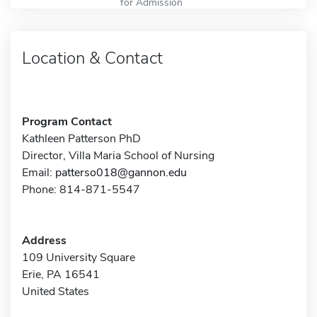
for Admission
Location & Contact
Program Contact
Kathleen Patterson PhD
Director, Villa Maria School of Nursing
Email:
patterso018@gannon.edu
Phone: 814-871-5547
Address
109 University Square
Erie, PA 16541
United States