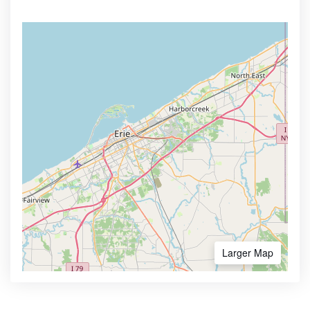
Larger Map